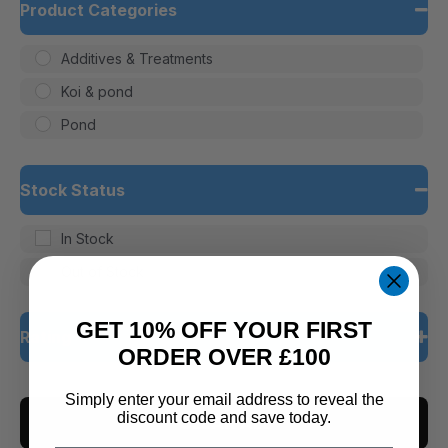
Product Categories
Additives & Treatments
Koi & pond
Pond
Stock Status
In Stock
Out of Stock
GET 10% OFF YOUR FIRST
Rating
ORDER OVER £100
5 only
Simply enter your email address to reveal the
discount code and save today.
CLEAR ALL
4 and up