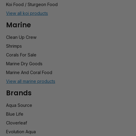
Koi Food / Sturgeon Food
View all koi products
Marine
Clean Up Crew
Shrimps
Corals For Sale
Marine Dry Goods
Marine And Coral Food
View all marine products
Brands
Aqua Source
Blue Life
Cloverleaf
Evolution Aqua