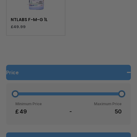
NTLABS F-M-G 1L
£
49.99
Price
Minimum Price
Maximum Price
£
-