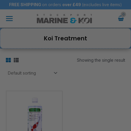
Skip
FREE SHIPPING
on orders
over
£49
(excludes live items)
to
Main
content
Menu
Koi Treatment
Showing the single result