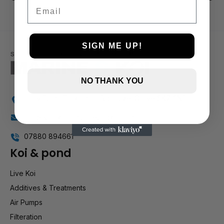
3 and up
Email
2 and up
1 and up
SIGN ME UP!
NO THANK YOU
Holly Farm, Torkington Rd, Hazel Grove SK7 6NP
info@stockportmarineandkoi.com
07880 894661
Koi & pond
Live Koi
Additives & Treatments
Air Pumps
Filteration