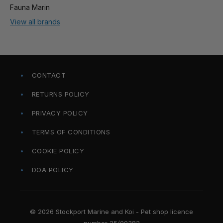
Fauna Marin
View all brands
CONTACT
RETURNS POLICY
PRIVACY POLICY
TERMS OF CONDITIONS
COOKIE POLICY
DOA POLICY
© 2026 Stockport Marine and Koi - Pet shop licence