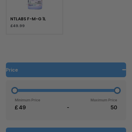
NTLABS F-M-G 1L
£
49.99
Price
Minimum Price
Maximum Price
£
-