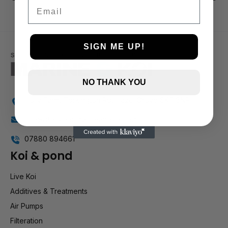
3 and up
Email
2 and up
1 and up
SIGN ME UP!
NO THANK YOU
Holly Farm, Torkington Rd, Hazel Grove SK7 6NP
info@stockportmarineandkoi.com
07880 894661
Koi & pond
Live Koi
Additives & Treatments
Air Pumps
Filteration