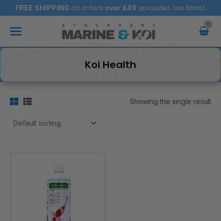
Skip
FREE SHIPPING
on orders
over
£49
(excludes live items)
to
Main
content
Menu
Koi Health
Showing the single result