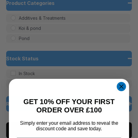
Product Categories
Additives & Treatments
Koi & pond
Pond
Stock Status
In Stock
Out of Stock
GET 10% OFF YOUR FIRST
Rating
ORDER OVER £100
5 only
Simply enter your email address to reveal the
discount code and save today.
CLEAR ALL
4 and up