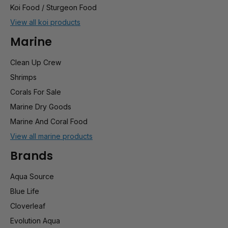
Koi Food / Sturgeon Food
View all koi products
Marine
Clean Up Crew
Shrimps
Corals For Sale
Marine Dry Goods
Marine And Coral Food
View all marine products
Brands
Aqua Source
Blue Life
Cloverleaf
Evolution Aqua