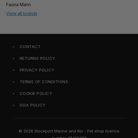
Fauna Marin
View all brands
CONTACT
RETURNS POLICY
PRIVACY POLICY
TERMS OF CONDITIONS
COOKIE POLICY
DOA POLICY
© 2026 Stockport Marine and Koi - Pet shop licence