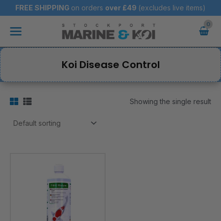
Skip
FREE SHIPPING
on orders
over
£49
(excludes live items)
to
Main
content
Menu
Koi Disease Control
Showing the single result