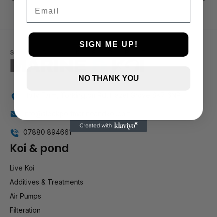
3 and up
Email
2 and up
1 and up
SIGN ME UP!
NO THANK YOU
Holly Farm, Torkington Rd, Hazel Grove SK7 6NP
info@stockportmarineandkoi.com
07880 894661
Koi & pond
Live Koi
Additives & Treatments
Air Pumps
Filteration