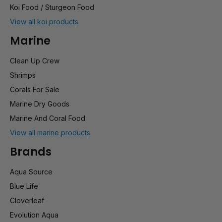
Koi Food / Sturgeon Food
View all koi products
Marine
Clean Up Crew
Shrimps
Corals For Sale
Marine Dry Goods
Marine And Coral Food
View all marine products
Brands
Aqua Source
Blue Life
Cloverleaf
Evolution Aqua