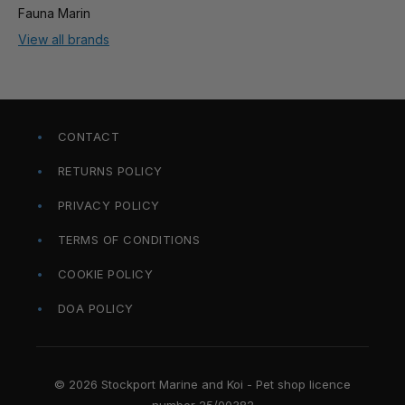
Fauna Marin
View all brands
CONTACT
RETURNS POLICY
PRIVACY POLICY
TERMS OF CONDITIONS
COOKIE POLICY
DOA POLICY
© 2026 Stockport Marine and Koi - Pet shop licence