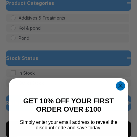
Product Categories
Additives & Treatments
Koi & pond
Pond
Stock Status
In Stock
Out of Stock
GET 10% OFF YOUR FIRST
Rating
ORDER OVER £100
5 only
Simply enter your email address to reveal the
discount code and save today.
CLEAR ALL
4 and up