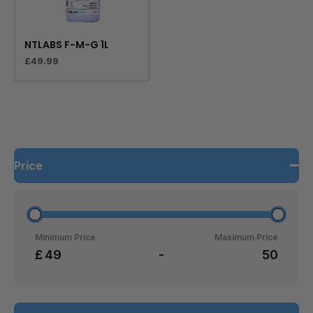
NTLABS F-M-G 1L
£
49.99
Price
Minimum Price
Maximum Price
£
-