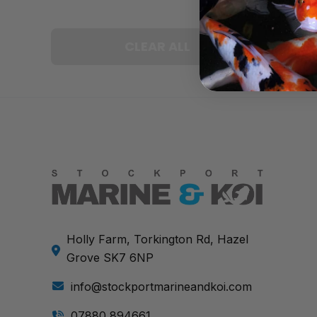
CLEAR ALL
Holly Farm, Torkington Rd, Hazel
Grove SK7 6NP
info@stockportmarineandkoi.com
07880 894661