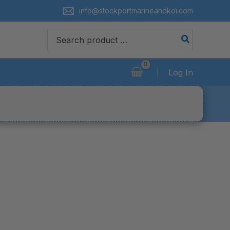
info@stockportmarineandkoi.com
Search
for:
Log In