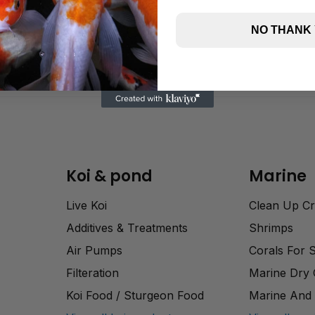
NO THANK
Koi & pond
Marine
Live Koi
Clean Up C
Additives & Treatments
Shrimps
Air Pumps
Corals For 
Filteration
Marine Dry
Koi Food / Sturgeon Food
Marine And 