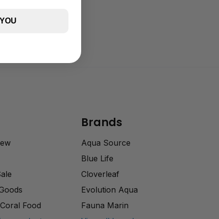
 YOU
Brands
rew
Aqua Source
Blue Life
Sale
Cloverleaf
 Goods
Evolution Aqua
Coral Food
Fauna Marin