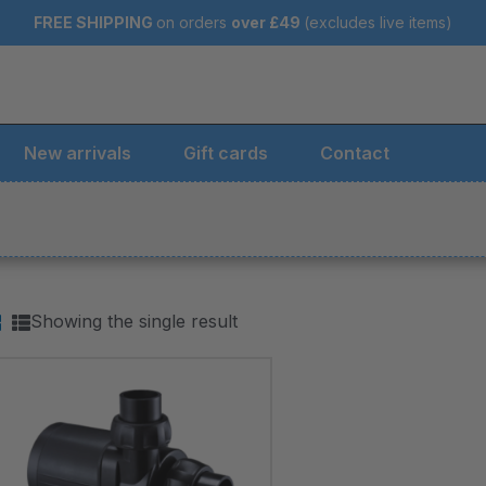
FREE SHIPPING
on orders
over
£49
(excludes live items)
New arrivals
Gift cards
Contact
Showing the single result