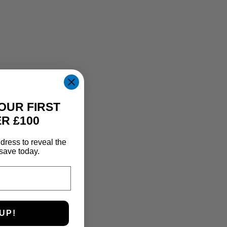
OUR FIRST
R £100
dress to reveal the
save today.
UP!