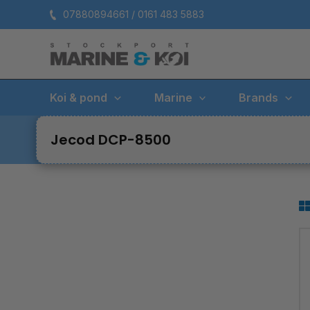
Skip
07880894661 / 0161 483 5883
to
content
Koi & pond
Marine
Brands
Jecod DCP-8500