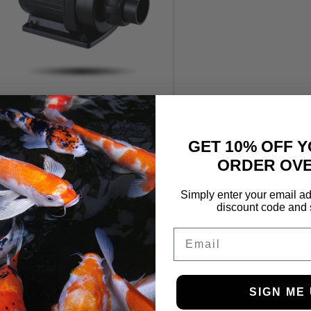
Jecod DCP Variable Speed
DC Pump 8500lph
£
129.99
GET 10% OFF Y
ORDER OVE
Simply enter your email ad
discount code and 
Email
SIGN ME 