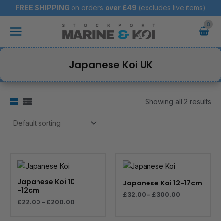
Skip
FREE SHIPPING
on orders
over
£49
(excludes live items)
to
Main
content
Menu
Japanese Koi UK
Showing all 2 results
Price
Price
range:
range:
£22.00
£32.00
through
through
Japanese Koi 10
Japanese Koi 12-17cm
£200.00
£300.00
-12cm
£
32.00
–
£
300.00
£
22.00
–
£
200.00