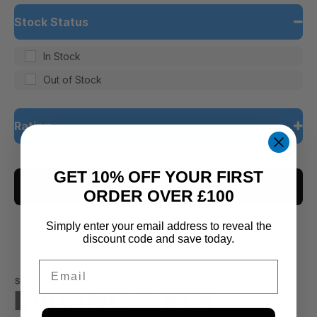
Stock Status
In Stock
Out of Stock
Rating
5 only
GET 10% OFF YOUR FIRST
CLEAR ALL
4 and up
ORDER OVER £100
3 and up
Simply enter your email address to reveal the
2 and up
discount code and save today.
1 and up
Email