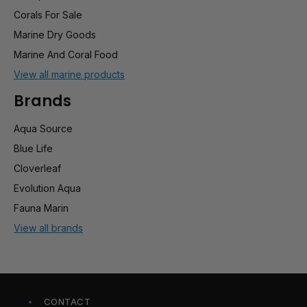
Corals For Sale
Marine Dry Goods
Marine And Coral Food
View all marine products
Brands
Aqua Source
Blue Life
Cloverleaf
Evolution Aqua
Fauna Marin
View all brands
CONTACT