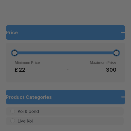
Price
Minimum Price
Maximum Price
£
-
Product Categories
Koi & pond
Live Koi