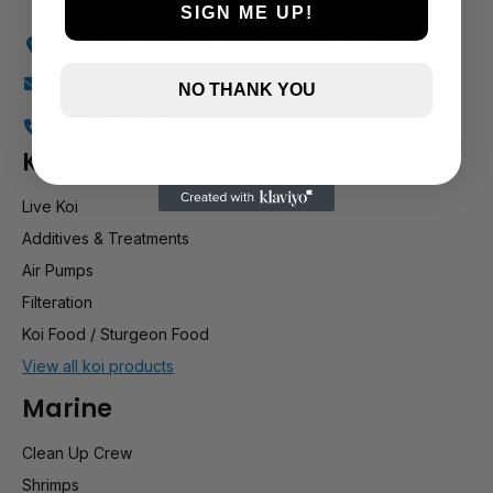
SIGN ME UP!
Holly Farm, Torkington Rd, Hazel Grove SK7 6NP
info@stockportmarineandkoi.com
NO THANK YOU
07880 894661
Koi & pond
Live Koi
Additives & Treatments
Air Pumps
Filteration
Koi Food / Sturgeon Food
View all koi products
Marine
Clean Up Crew
Shrimps