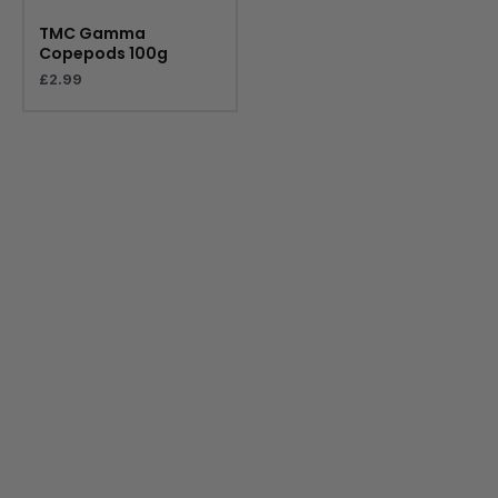
TMC Gamma
Copepods 100g
£
2.99