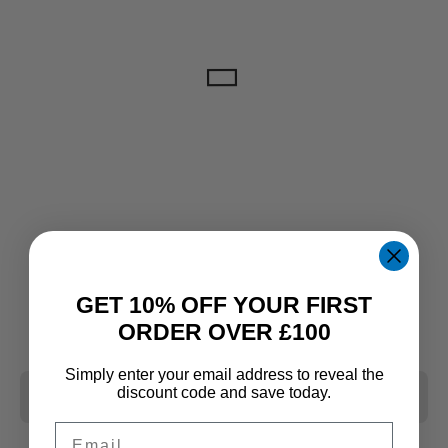
GET 10% OFF YOUR FIRST
ORDER OVER £100
Simply enter your email address to reveal the
discount code and save today.
CLEAR ALL
Email