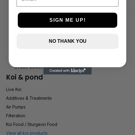
SIGN ME UP!
NO THANK YOU
Holly Farm, Torkington Rd, Hazel Grove SK7 6NP
info@stockportmarineandkoi.com
07880 894661
Koi & pond
Live Koi
Additives & Treatments
Air Pumps
Filteration
Koi Food / Sturgeon Food
View all koi products