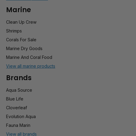
Marine
Clean Up Crew
Shrimps
Corals For Sale
Marine Dry Goods
Marine And Coral Food
View all marine products
Brands
Aqua Source
Blue Life
Cloverleaf
Evolution Aqua
Fauna Marin
View all brands