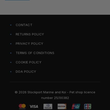
CONTACT
RETURNS POLICY
PRIVACY POLICY
TERMS OF CONDITIONS
COOKIE POLICY
DOA POLICY
© 2026 Stockport Marine and Koi - Pet shop licence
number 25/00382