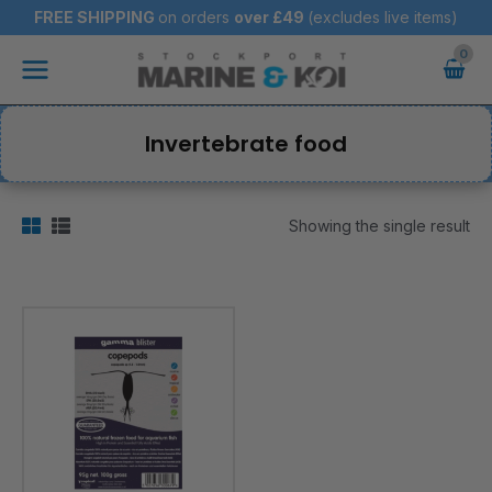
Skip
FREE SHIPPING
on orders
over
£49
(excludes live items)
to
Main
content
Menu
Invertebrate food
Showing the single result