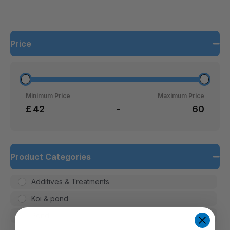
Price
Minimum Price
Maximum Price
£
-
Product Categories
Additives & Treatments
Koi & pond
Pond