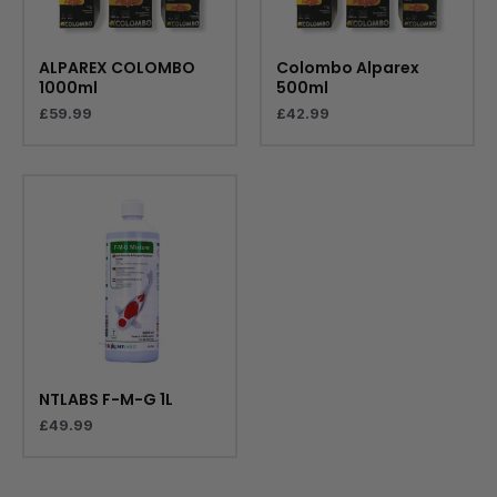
ALPAREX COLOMBO
Colombo Alparex
1000ml
500ml
£
59.99
£
42.99
NTLABS F-M-G 1L
£
49.99