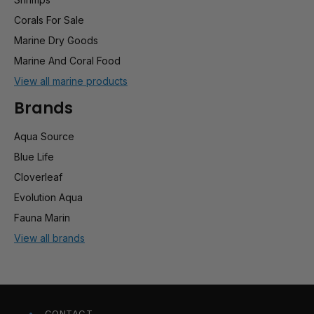
Corals For Sale
Marine Dry Goods
Marine And Coral Food
View all marine products
Brands
Aqua Source
Blue Life
Cloverleaf
Evolution Aqua
Fauna Marin
View all brands
CONTACT