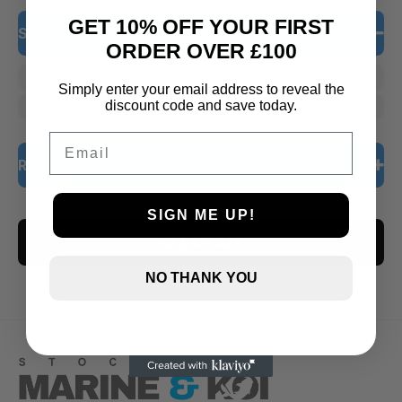
GET 10% OFF YOUR FIRST
Stock Status
ORDER OVER £100
In Stock
Simply enter your email address to reveal the
discount code and save today.
Out of Stock
Email
Rating
5 only
SIGN ME UP!
CLEAR ALL
4 and up
3 and up
NO THANK YOU
2 and up
1 and up