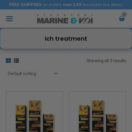
Skip
FREE SHIPPING
on orders
over
£49
(excludes live items)
to
Main
content
Menu
ich treatment
Showing all 3 results