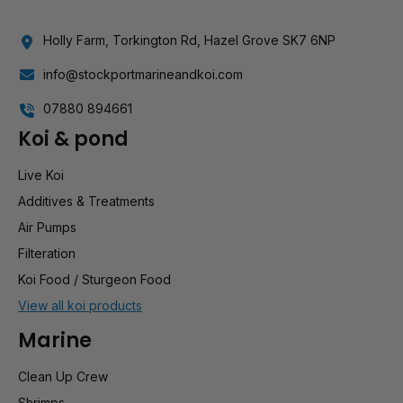
Holly Farm, Torkington Rd, Hazel Grove SK7 6NP
info@stockportmarineandkoi.com
07880 894661
Koi & pond
Live Koi
Additives & Treatments
Air Pumps
Filteration
Koi Food / Sturgeon Food
View all koi products
Marine
Clean Up Crew
Shrimps