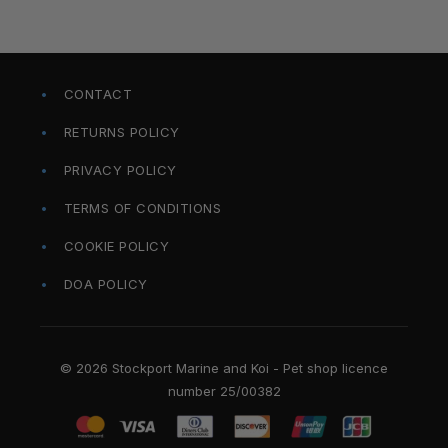
CONTACT
RETURNS POLICY
PRIVACY POLICY
TERMS OF CONDITIONS
COOKIE POLICY
DOA POLICY
© 2026 Stockport Marine and Koi - Pet shop licence
number 25/00382