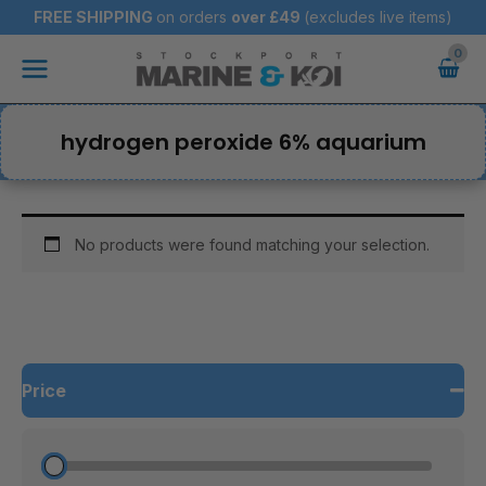
Skip
FREE SHIPPING
on orders
over
£49
(excludes live items)
to
Main
content
Menu
hydrogen peroxide 6% aquarium
No products were found matching your selection.
Price