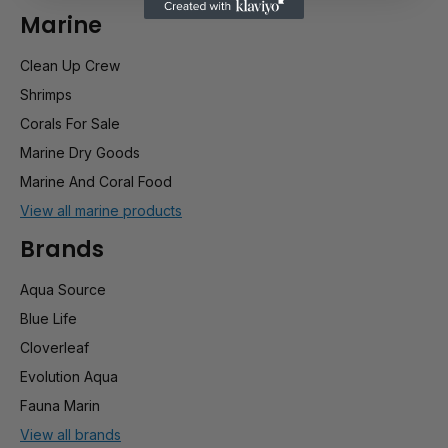
Marine
Clean Up Crew
Shrimps
Corals For Sale
Marine Dry Goods
Marine And Coral Food
View all marine products
Brands
Aqua Source
Blue Life
Cloverleaf
Evolution Aqua
Fauna Marin
View all brands