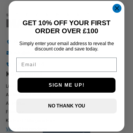
1 and up
GET 10% OFF YOUR FIRST
ORDER OVER £100
Holly Farm, Torkington Rd, Hazel Grove SK7 6NP
Simply enter your email address to reveal the
discount code and save today.
info@stockportmarineandkoi.com
Email
07880 894661
Koi & pond
SIGN ME UP!
Live Koi
Additives & Treatments
Air Pumps
NO THANK YOU
Filteration
Koi Food / Sturgeon Food
View all koi products