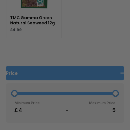
TMC Gamma Green
Natural Seaweed 12g
£
4.99
Price
Minimum Price
Maximum Price
£
-