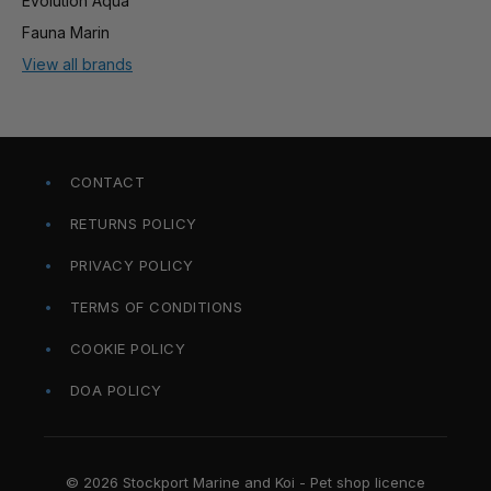
Evolution Aqua
Fauna Marin
View all brands
CONTACT
RETURNS POLICY
PRIVACY POLICY
TERMS OF CONDITIONS
COOKIE POLICY
DOA POLICY
© 2026 Stockport Marine and Koi - Pet shop licence