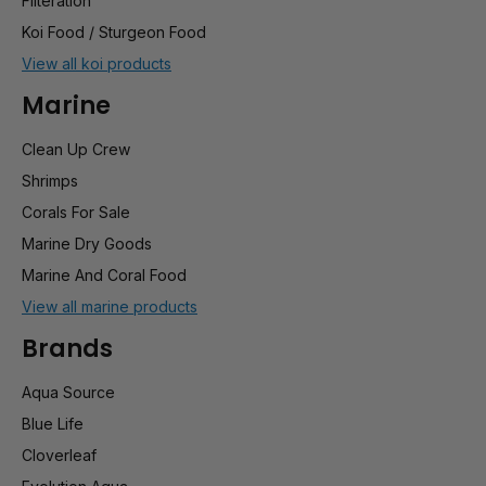
Filteration
Koi Food / Sturgeon Food
View all koi products
Marine
Clean Up Crew
Shrimps
Corals For Sale
Marine Dry Goods
Marine And Coral Food
View all marine products
Brands
Aqua Source
Blue Life
Cloverleaf