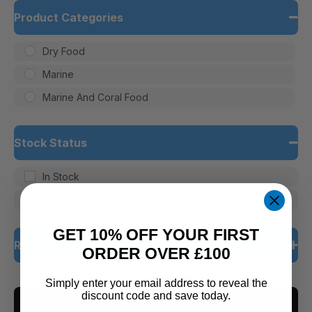
Product Categories
Dry Food
Marine
Marine And Coral Food
Stock Status
In Stock
Out of Stock
GET 10% OFF YOUR FIRST
Rating
ORDER OVER £100
5 only
Simply enter your email address to reveal the
discount code and save today.
CLEAR ALL
4 and up