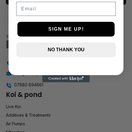
Email
3 and up
2 and up
1 and up
SIGN ME UP!
NO THANK YOU
Holly Farm, Torkington Rd, Hazel Grove SK7 6NP
info@stockportmarineandkoi.com
07880 894661
Koi & pond
Live Koi
Additives & Treatments
Air Pumps