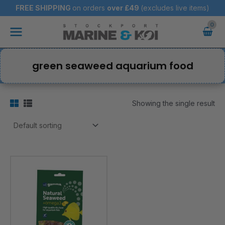
Skip
FREE SHIPPING
on orders
over
£49
(excludes live items)
to
Main
content
Menu
green seaweed aquarium food
Showing the single result