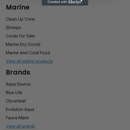
Marine
Clean Up Crew
Shrimps
Corals For Sale
Marine Dry Goods
Marine And Coral Food
View all marine products
Brands
Aqua Source
Blue Life
Cloverleaf
Evolution Aqua
Fauna Marin
View all brands