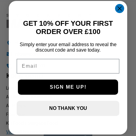
1 and up
GET 10% OFF YOUR FIRST
ORDER OVER £100
Holly Farm, Torkington Rd, Hazel Grove SK7 6NP
Simply enter your email address to reveal the
discount code and save today.
info@stockportmarineandkoi.com
Email
07880 894661
Koi & pond
SIGN ME UP!
Live Koi
Additives & Treatments
Air Pumps
NO THANK YOU
Filteration
Koi Food / Sturgeon Food
View all koi products