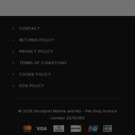
CONTACT
RETURNS POLICY
PRIVACY POLICY
TERMS OF CONDITIONS
COOKIE POLICY
DOA POLICY
© 2026 Stockport Marine and Koi - Pet shop licence
number 25/00382