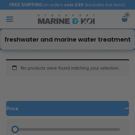
Skip
FREE SHIPPING
on orders
over
£49
(excludes live items)
to
Main
content
Menu
freshwater and marine water treatment
No products were found matching your selection.
Price