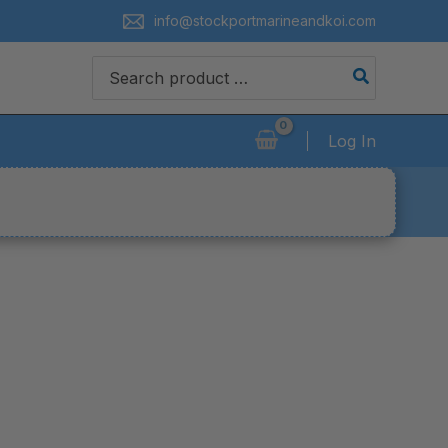
info@stockportmarineandkoi.com
Search
for:
Log In