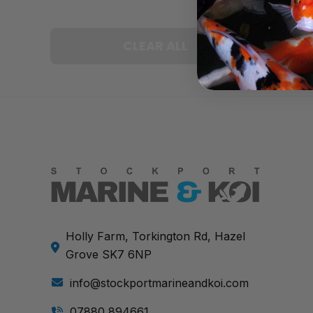
CLEAR ALL
Holly Farm, Torkington Rd, Hazel
Grove SK7 6NP
info@stockportmarineandkoi.com
07880 894661