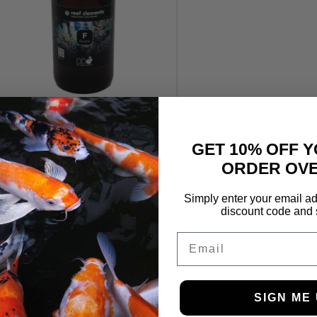
Reef Zlements Fluorine 1L
£
18.25
GET 10% OFF Y
ORDER OVE
Simply enter your email ad
discount code and 
Email
SIGN ME 