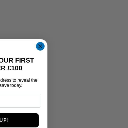
OUR FIRST
R £100
dress to reveal the
save today.
UP!