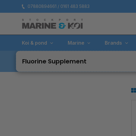
Skip
07880894661 / 0161 483 5883
to
content
Koi & pond
Marine
Brands
Fluorine Supplement