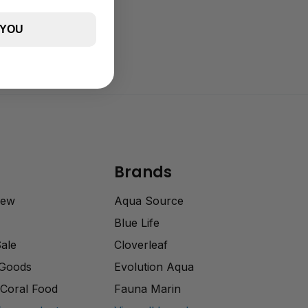
 YOU
Brands
rew
Aqua Source
Blue Life
Sale
Cloverleaf
 Goods
Evolution Aqua
Coral Food
Fauna Marin