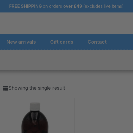
FREE SHIPPING
on orders
over
£49
(excludes live items)
New arrivals
Gift cards
Contact
Showing the single result