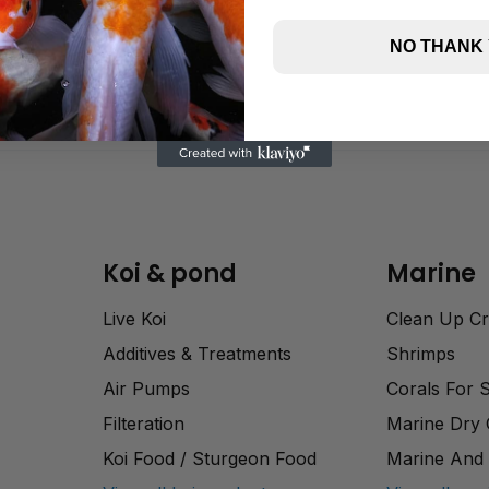
NO THANK
Koi & pond
Marine
Live Koi
Clean Up C
Additives & Treatments
Shrimps
Air Pumps
Corals For 
Filteration
Marine Dry
Koi Food / Sturgeon Food
Marine And 