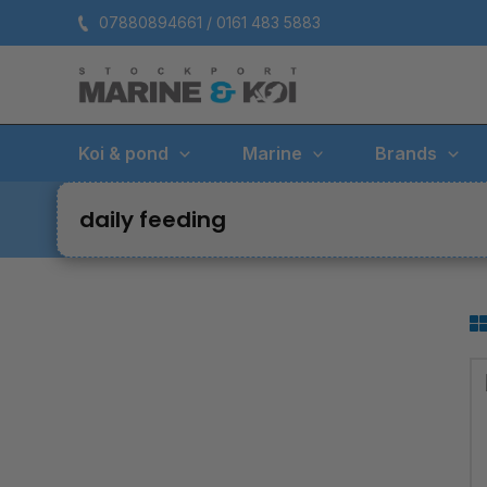
Skip
07880894661 / 0161 483 5883
to
content
Koi & pond
Marine
Brands
daily feeding