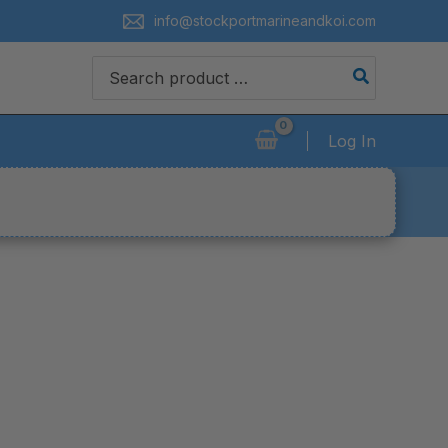
info@stockportmarineandkoi.com
Search
for:
Log In