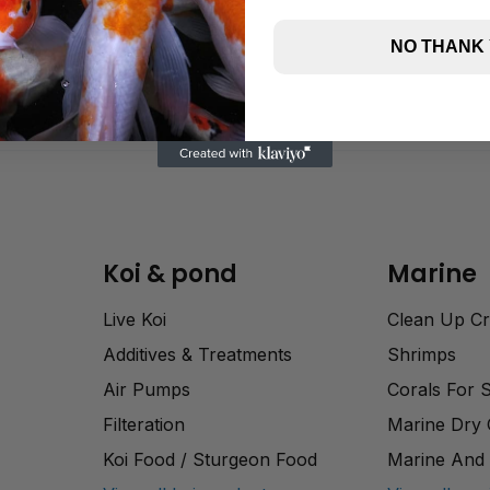
NO THANK
Koi & pond
Marine
Live Koi
Clean Up C
Additives & Treatments
Shrimps
Air Pumps
Corals For 
Filteration
Marine Dry
Koi Food / Sturgeon Food
Marine And 