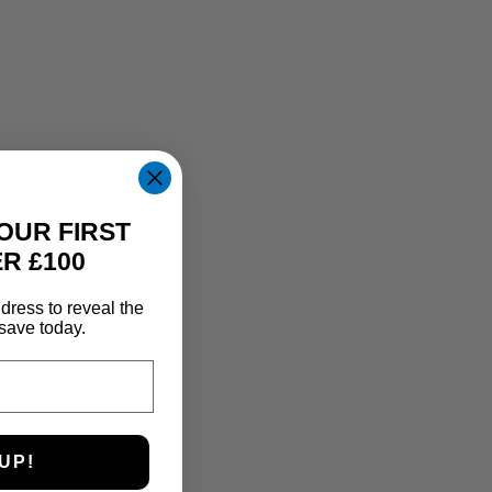
OUR FIRST
R £100
dress to reveal the
save today.
UP!