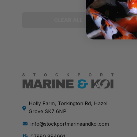
CLEAR ALL
Holly Farm, Torkington Rd, Hazel
Grove SK7 6NP
info@stockportmarineandkoi.com
07880 894661