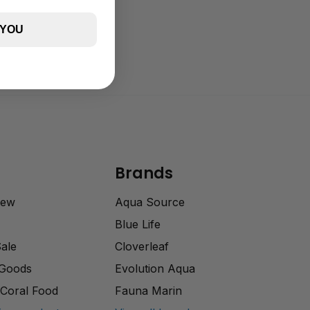
 YOU
Brands
rew
Aqua Source
Blue Life
Sale
Cloverleaf
 Goods
Evolution Aqua
Coral Food
Fauna Marin