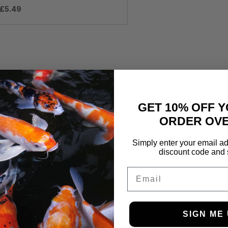
£
5.49
GET 10% OFF Y
ORDER OVE
Simply enter your email ad
discount code and 
Email
SIGN ME 