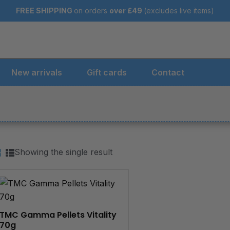
FREE SHIPPING
on orders
over
£49
(excludes live items)
New arrivals
Gift cards
Contact
Showing the single result
TMC Gamma Pellets Vitality
70g