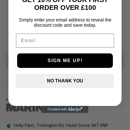
ORDER OVER £100
Simply enter your email address to reveal the
discount code and save today.
Email
CLEAR ALL
SIGN ME UP!
NO THANK YOU
Holly Farm, Torkington Rd, Hazel Grove SK7 6NP