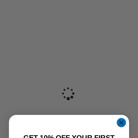
GET 10% OFF YOUR FIRST