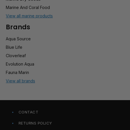
Marine And Coral Food
View all marine products
Brands
Aqua Source
Blue Life
Cloverleaf
Evolution Aqua
Fauna Marin
View all brands
CONTACT
RETURNS POLICY