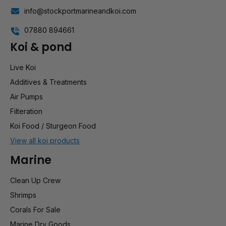
info@stockportmarineandkoi.com
07880 894661
Koi & pond
Live Koi
Additives & Treatments
Air Pumps
Filteration
Koi Food / Sturgeon Food
View all koi products
Marine
Clean Up Crew
Shrimps
Corals For Sale
Marine Dry Goods