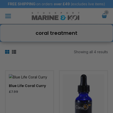
Skip
FREE SHIPPING
on orders
over
£49
(excludes live items)
to
Main
content
Menu
coral treatment
Showing all 4 results
Blue Life Coral Curry
£
7.99