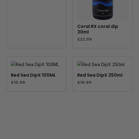
Coral RX coral dip
30ml
£
22.99
Red Sea DipX 100ML
Red Sea DipX 250ml
£
10.99
£
16.99