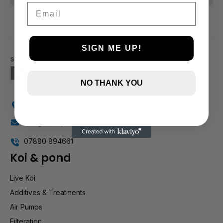
Email
SIGN ME UP!
NO THANK YOU
Holly Farm, Torkington Rd, Hazel Grove SK7 6NP
info@stockportmarineandkoi.com
07880 894661
Koi & pond
Live Koi
Additives & Treatments
Air Pumps
Filteration