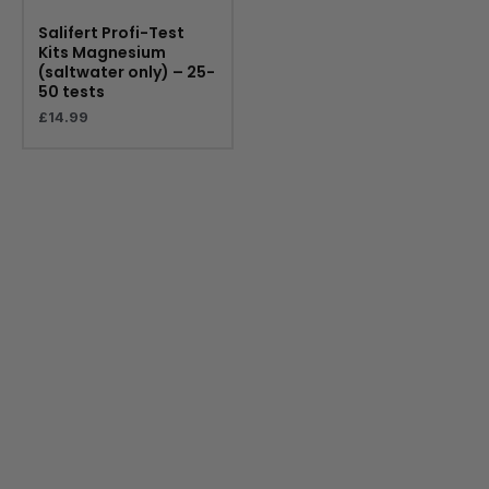
Salifert Profi-Test
Kits Magnesium
(saltwater only) – 25-
50 tests
£
14.99