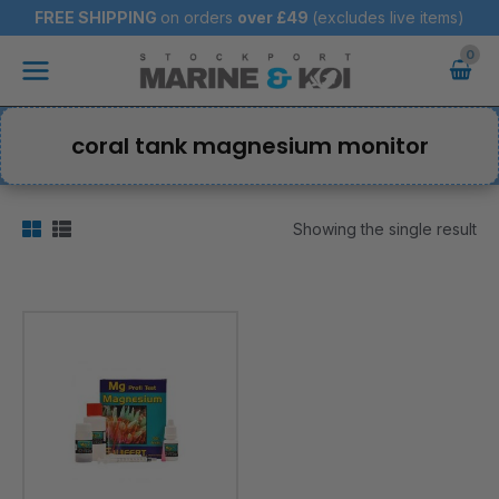
Skip
FREE SHIPPING
on orders
over
£49
(excludes live items)
to
Main
content
Menu
coral tank magnesium monitor
Showing the single result