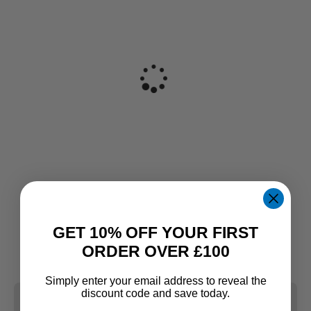
GET 10% OFF YOUR FIRST
ORDER OVER £100
Simply enter your email address to reveal the
discount code and save today.
CLEAR ALL