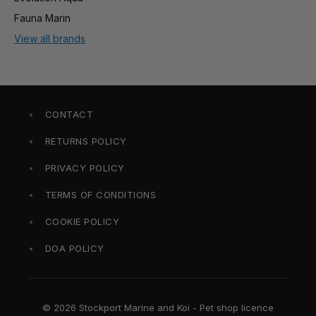
Fauna Marin
View all brands
CONTACT
RETURNS POLICY
PRIVACY POLICY
TERMS OF CONDITIONS
COOKIE POLICY
DOA POLICY
© 2026 Stockport Marine and Koi - Pet shop licence