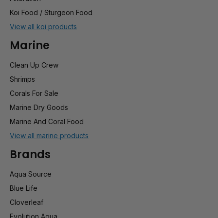
Koi Food / Sturgeon Food
View all koi products
Marine
Clean Up Crew
Shrimps
Corals For Sale
Marine Dry Goods
Marine And Coral Food
View all marine products
Brands
Aqua Source
Blue Life
Cloverleaf
Evolution Aqua