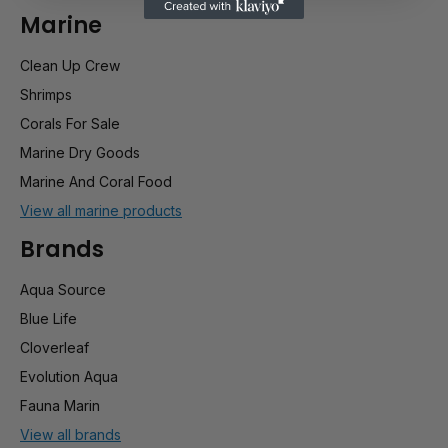
Marine
Clean Up Crew
Shrimps
Corals For Sale
Marine Dry Goods
Marine And Coral Food
View all marine products
Brands
Aqua Source
Blue Life
Cloverleaf
Evolution Aqua
Fauna Marin
View all brands