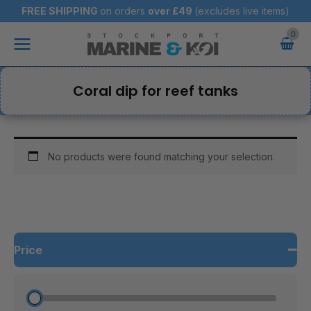
Skip
FREE SHIPPING
on orders
over
£49
(excludes live items)
to
Main
content
Menu
Coral dip for reef tanks
No products were found matching your selection.
Price