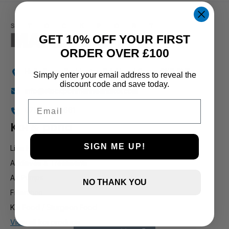
1 and up
GET 10% OFF YOUR FIRST
ORDER OVER £100
Holly Farm, Torkington Rd, Hazel Grove SK7 6NP
Simply enter your email address to reveal the
discount code and save today.
info@stockportmarineandkoi.com
Email
07880 894661
Koi & pond
SIGN ME UP!
Live Koi
Additives & Treatments
Air Pumps
NO THANK YOU
Filteration
Koi Food / Sturgeon Food
View all koi products