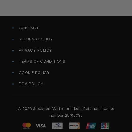
CONTACT
RETURNS POLICY
PRIVACY POLICY
TERMS OF CONDITIONS
COOKIE POLICY
DOA POLICY
© 2026 Stockport Marine and Koi - Pet shop licence
number 25/00382