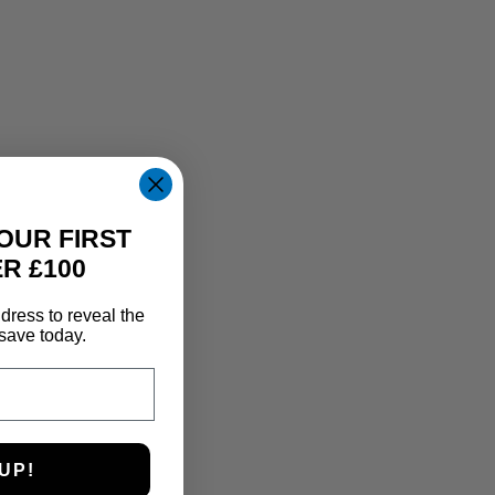
OUR FIRST
R £100
dress to reveal the
save today.
UP!