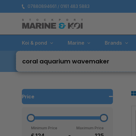
Skip
07880894661 / 0161 483 5883
to
content
Koi & pond
Marine
Brands
coral aquarium wavemaker
Price
Minimum Price
Maximum Price
£
-