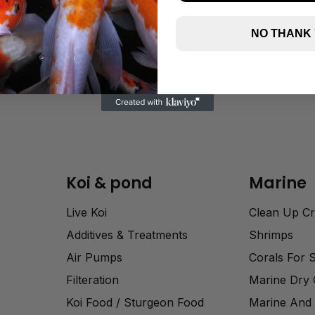
NO THANK
Koi & pond
Marine
Live Koi
Clean Up C
Additives & Treatments
Shrimps
Air Pumps
Corals For 
Filteration
Marine Dry
Koi Food / Sturgeon Food
Marine And 