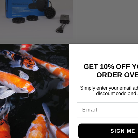
TMC Reef Flow 2.0 8000
Wavemaker
GET 10% OFF Y
£
124.99
ORDER OVE
Simply enter your email ad
discount code and 
Email
SIGN ME 