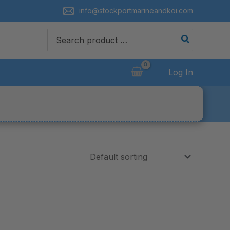
info@stockportmarineandkoi.com
Search
for:
Log In