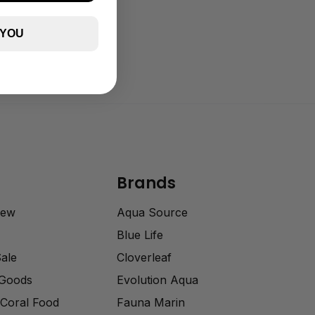
 YOU
Brands
rew
Aqua Source
Blue Life
Sale
Cloverleaf
 Goods
Evolution Aqua
Coral Food
Fauna Marin