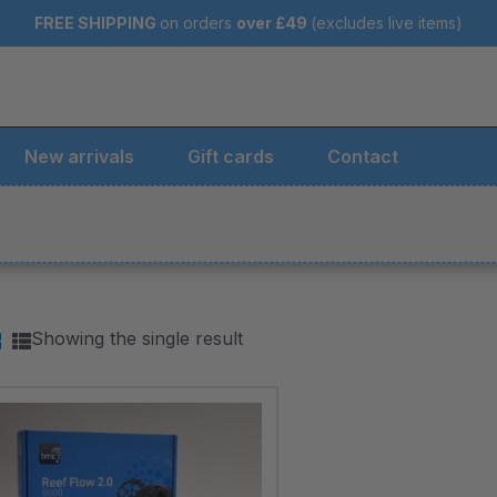
FREE SHIPPING
on orders
over
£49
(excludes live items)
New arrivals
Gift cards
Contact
Showing the single result