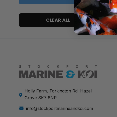
5 only
CLEAR ALL
4 and up
3 and up
2 and up
1 and up
Holly Farm, Torkington Rd, Hazel
Grove SK7 6NP
info@stockportmarineandkoi.com