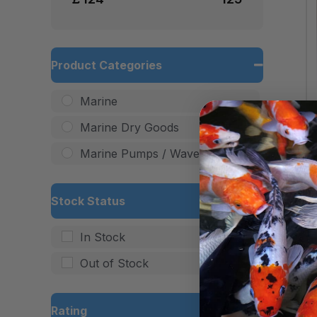
Product Categories
Marine
Marine Dry Goods
Marine Pumps / Wave Makers
Stock Status
In Stock
Out of Stock
Rating