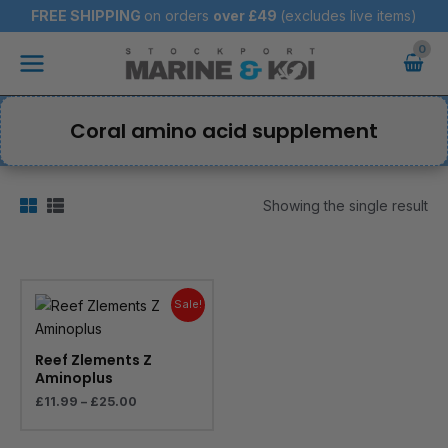
Skip
FREE SHIPPING
on orders
over
£49
(excludes live items)
to
Main
content
Menu
Coral amino acid supplement
Showing the single result
Price
range:
Sale!
£11.99
through
£25.00
Reef Zlements Z
Aminoplus
£
11.99
–
£
25.00