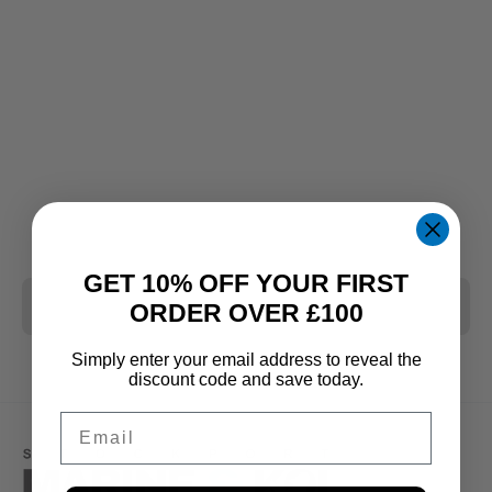
GET 10% OFF YOUR FIRST
CLEAR ALL
ORDER OVER £100
Simply enter your email address to reveal the
discount code and save today.
Email