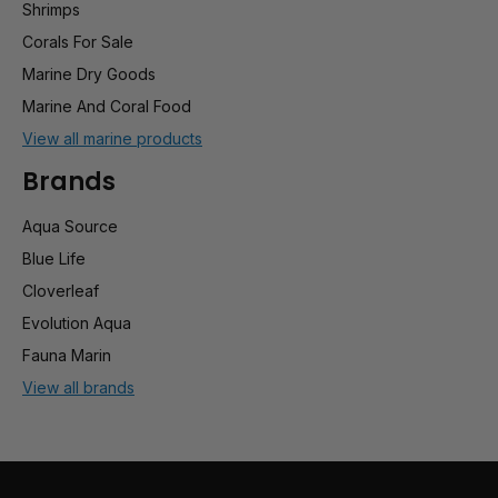
Shrimps
Corals For Sale
Marine Dry Goods
Marine And Coral Food
View all marine products
Brands
Aqua Source
Blue Life
Cloverleaf
Evolution Aqua
Fauna Marin
View all brands