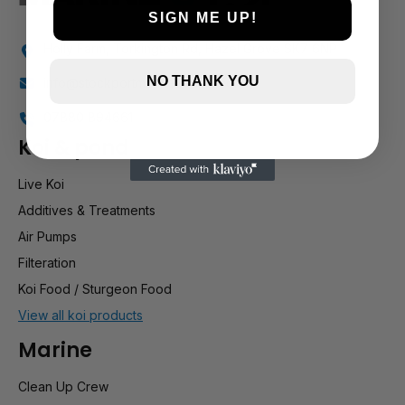
SIGN ME UP!
Holly Farm, Torkington Rd, Hazel Grove SK7 6NP
NO THANK YOU
info@stockportmarineandkoi.com
07880 894661
Koi & pond
Live Koi
Additives & Treatments
Air Pumps
Filteration
Koi Food / Sturgeon Food
View all koi products
Marine
Clean Up Crew