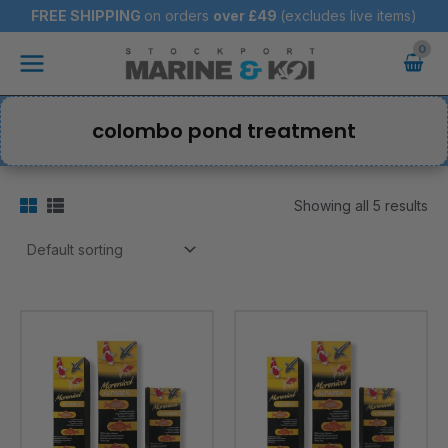
Skip
FREE SHIPPING
on orders
over
£49
(excludes live items)
to
Main
content
Menu
colombo pond treatment
Showing all 5 results