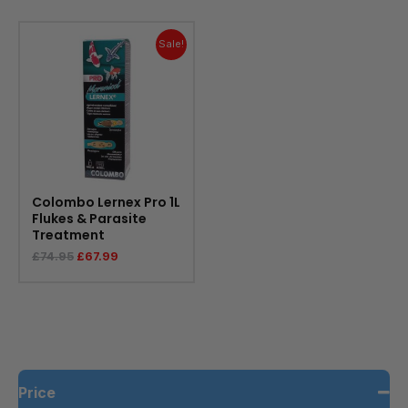
Original
Current
price
price
Sale!
was:
is:
£74.95.
£67.99.
Colombo Lernex Pro 1L
Flukes & Parasite
Treatment
£
74.95
£
67.99
Price