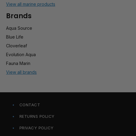
View all marine products
Brands
Aqua Source
Blue Life
Cloverleaf
Evolution Aqua
Fauna Marin
View all brands
CONTACT
RETURNS POLICY
PRIVACY POLICY