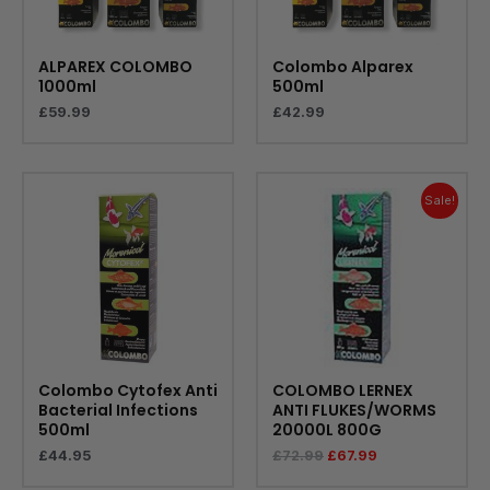
ALPAREX COLOMBO
Colombo Alparex
1000ml
500ml
£
59.99
£
42.99
Original
Current
price
price
Sale!
was:
is:
£72.99.
£67.99.
Colombo Cytofex Anti
COLOMBO LERNEX
Bacterial Infections
ANTI FLUKES/WORMS
500ml
20000L 800G
£
44.95
£
72.99
£
67.99