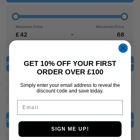
Minimum Price
Maximum Price
£
-
GET 10% OFF YOUR FIRST
Product Categories
ORDER OVER £100
Additives & Treatments
Simply enter your email address to reveal the
Koi & pond
discount code and save today.
Pond
Email
Stock Status
SIGN ME UP!
In Stock