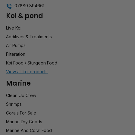
07880 894661
Koi & pond
Live Koi
Additives & Treatments
Air Pumps
Filteration
Koi Food / Sturgeon Food
View all koi products
Marine
Clean Up Crew
Shrimps
Corals For Sale
Marine Dry Goods
Marine And Coral Food