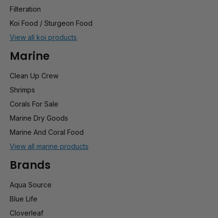
Filteration
Koi Food / Sturgeon Food
View all koi products
Marine
Clean Up Crew
Shrimps
Corals For Sale
Marine Dry Goods
Marine And Coral Food
View all marine products
Brands
Aqua Source
Blue Life
Cloverleaf