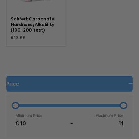
Salifert Carbonate
Hardness/Alkalility
(100-200 Test)
£
10.99
Price
Minimum Price
Maximum Price
£
-