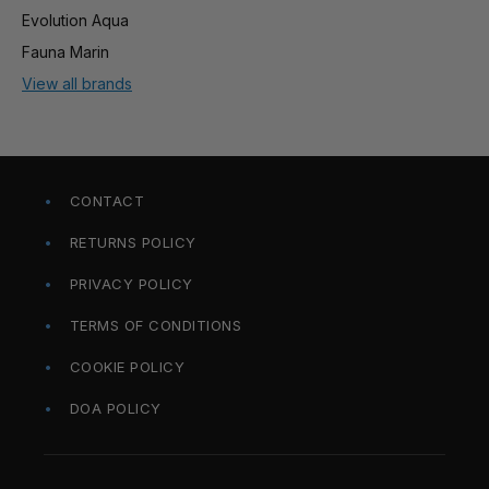
Evolution Aqua
Fauna Marin
View all brands
CONTACT
RETURNS POLICY
PRIVACY POLICY
TERMS OF CONDITIONS
COOKIE POLICY
DOA POLICY