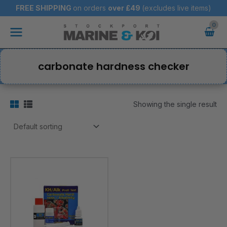
Skip
FREE SHIPPING
on orders
over
£49
(excludes live items)
to
Main
content
Menu
carbonate hardness checker
Showing the single result