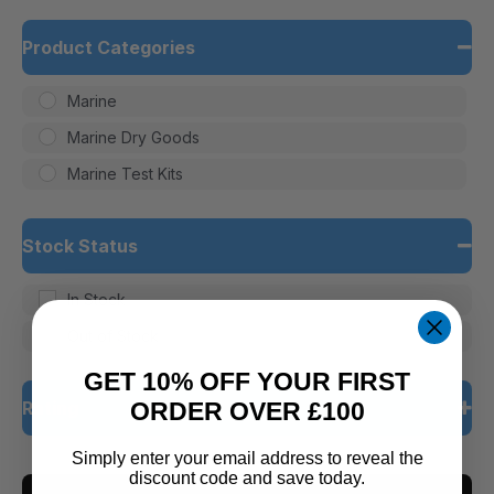
Product Categories
Marine
Marine Dry Goods
Marine Test Kits
Stock Status
In Stock
Out of Stock
GET 10% OFF YOUR FIRST
Rating
ORDER OVER £100
Simply enter your email address to reveal the
5 only
discount code and save today.