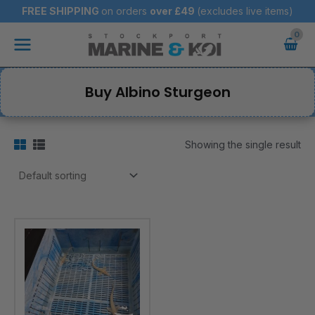
Skip
FREE SHIPPING
on orders
over
£49
(excludes live items)
to
Main
content
Menu
Buy Albino Sturgeon
Showing the single result