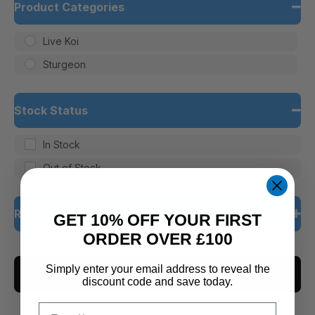
Product Categories
Live Koi
Sturgeon
Stock Status
In Stock
Out of Stock
Rating
GET 10% OFF YOUR FIRST
ORDER OVER £100
5 only
Simply enter your email address to reveal the
CLEAR ALL
4 and up
discount code and save today.
3 and up
Email