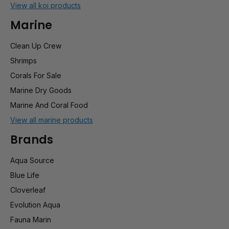
View all koi products
Marine
Clean Up Crew
Shrimps
Corals For Sale
Marine Dry Goods
Marine And Coral Food
View all marine products
Brands
Aqua Source
Blue Life
Cloverleaf
Evolution Aqua
Fauna Marin