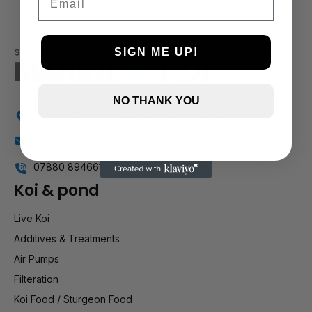
2 and up
1 and up
SIGN ME UP!
NO THANK YOU
Holly Farm, Torkington Rd, Hazel Grove SK7 6NP
info@stockportmarineandkoi.com
07880 894661
Koi & pond
Live Koi
Additives & Treatments
Air Pumps
Filteration
Koi Food / Sturgeon Food