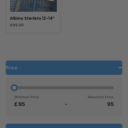
Albino Sterlets 12-14″
£
95.00
Price
Minimum Price
Maximum Price
£
-