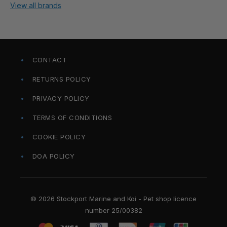
View all brands
CONTACT
RETURNS POLICY
PRIVACY POLICY
TERMS OF CONDITIONS
COOKIE POLICY
DOA POLICY
© 2026 Stockport Marine and Koi - Pet shop licence
number 25/00382