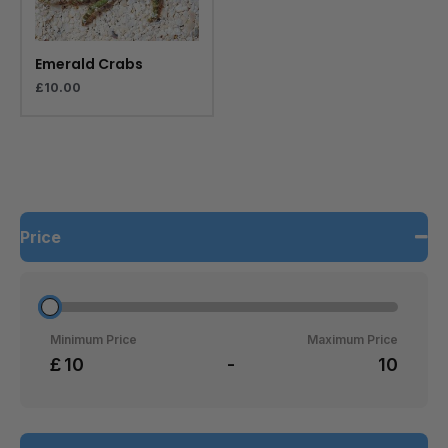
Emerald Crabs
£
10.00
Price
Minimum Price
Maximum Price
£
-