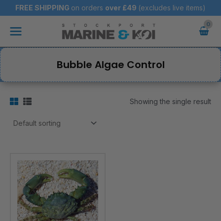
Skip
FREE SHIPPING
on orders
over
£49
(excludes live items)
to
Main
content
Menu
Bubble Algae Control
Showing the single result