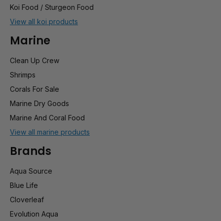
Koi Food / Sturgeon Food
View all koi products
Marine
Clean Up Crew
Shrimps
Corals For Sale
Marine Dry Goods
Marine And Coral Food
View all marine products
Brands
Aqua Source
Blue Life
Cloverleaf
Evolution Aqua