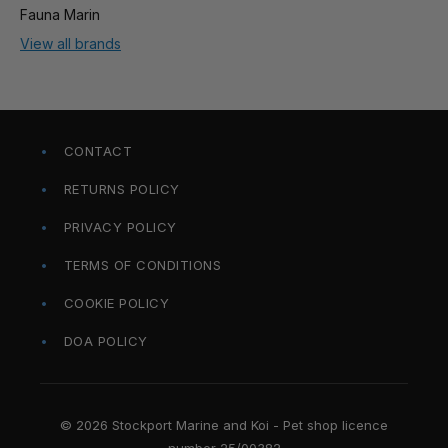
Fauna Marin
View all brands
CONTACT
RETURNS POLICY
PRIVACY POLICY
TERMS OF CONDITIONS
COOKIE POLICY
DOA POLICY
© 2026 Stockport Marine and Koi - Pet shop licence