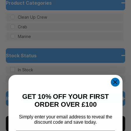
Product Categories
Clean Up Crew
Crab
Marine
Stock Status
In Stock
Out of Stock
GET 10% OFF YOUR FIRST
Rating
ORDER OVER £100
5 only
Simply enter your email address to reveal the
discount code and save today.
CLEAR ALL
4 and up