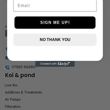
3 and up
Email
2 and up
1 and up
SIGN ME UP!
NO THANK YOU
Holly Farm, Torkington Rd, Hazel Grove SK7 6NP
info@stockportmarineandkoi.com
07880 894661
Koi & pond
Live Koi
Additives & Treatments
Air Pumps
Filteration