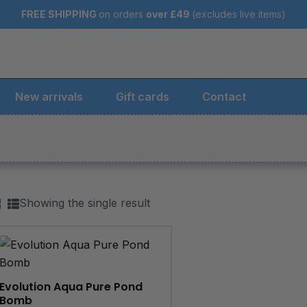
FREE SHIPPING
on orders
over
£49
(excludes live items)
New arrivals
Gift cards
Contact
Showing the single result
Evolution Aqua Pure Pond
Bomb