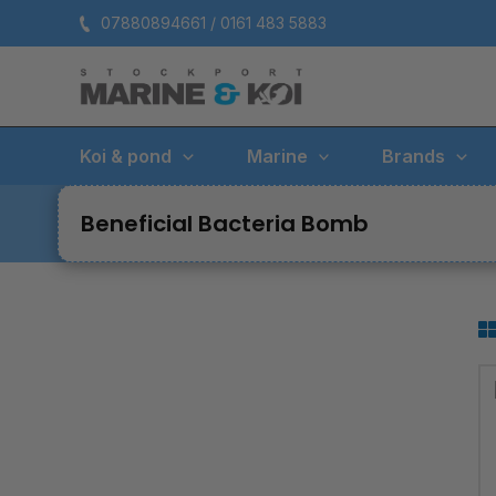
Skip
07880894661 / 0161 483 5883
to
content
Koi & pond
Marine
Brands
Beneficial Bacteria Bomb