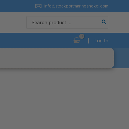
info@stockportmarineandkoi.com
Search
for:
Log In