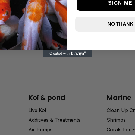
SIGN ME 
NO THANK
Koi & pond
Marine
Live Koi
Clean Up C
Additives & Treatments
Shrimps
Air Pumps
Corals For 