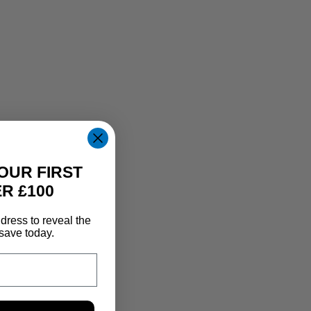
OUR FIRST
R £100
dress to reveal the
save today.