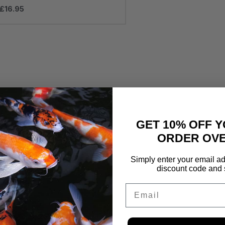
£
16.95
GET 10% OFF Y
ORDER OVE
Simply enter your email ad
discount code and 
Email