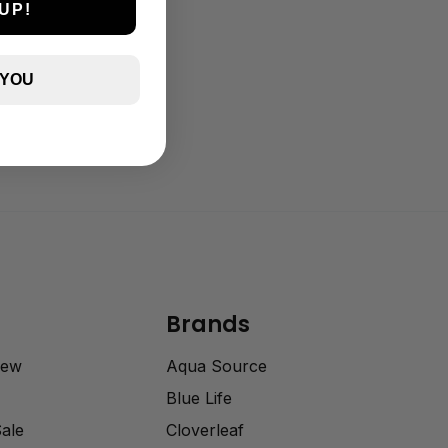
UP!
 YOU
Brands
rew
Aqua Source
Blue Life
Sale
Cloverleaf