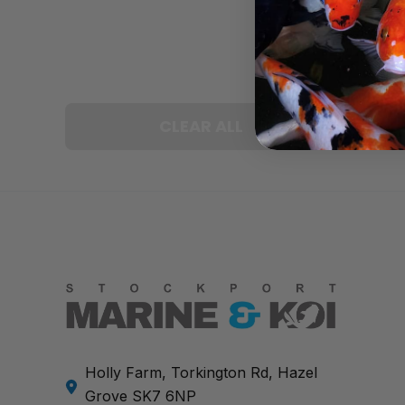
CLEAR ALL
Holly Farm, Torkington Rd, Hazel
Grove SK7 6NP