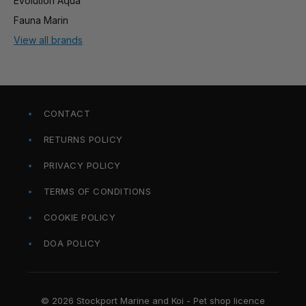
Evolution Aqua
Fauna Marin
View all brands
CONTACT
RETURNS POLICY
PRIVACY POLICY
TERMS OF CONDITIONS
COOKIE POLICY
DOA POLICY
© 2026 Stockport Marine and Koi - Pet shop licence