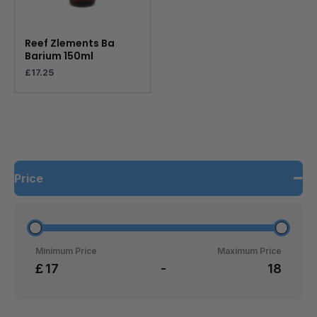
Reef Zlements Ba
Barium 150ml
£
17.25
Price
Minimum Price
Maximum Price
£
-