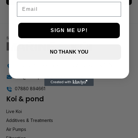
Email
3 and up
2 and up
1 and up
SIGN ME UP!
NO THANK YOU
Holly Farm, Torkington Rd, Hazel Grove SK7 6NP
info@stockportmarineandkoi.com
07880 894661
Koi & pond
Live Koi
Additives & Treatments
Air Pumps