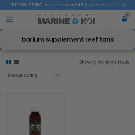
Skip
FREE SHIPPING
on orders
over
£49
(excludes live items)
to
Main
content
Menu
barium supplement reef tank
Showing the single result