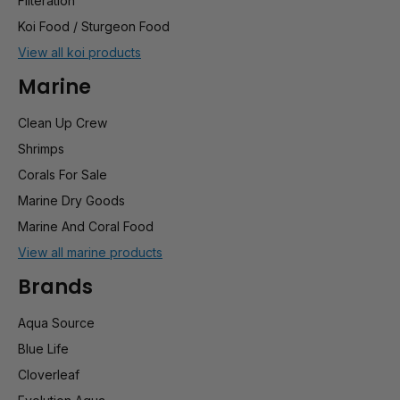
Filteration
Koi Food / Sturgeon Food
View all koi products
Marine
Clean Up Crew
Shrimps
Corals For Sale
Marine Dry Goods
Marine And Coral Food
View all marine products
Brands
Aqua Source
Blue Life
Cloverleaf