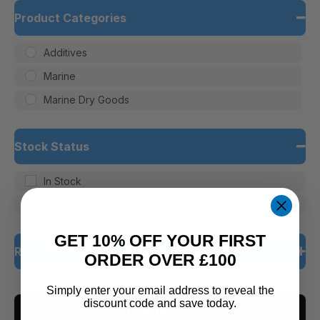
Product Categories
Additives
Marine
Marine Dry Goods
Stock Status
In Stock
Out of Stock
GET 10% OFF YOUR FIRST
Rating
ORDER OVER £100
5 only
Simply enter your email address to reveal the
discount code and save today.
CLEAR ALL
4 and up