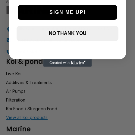
SIGN ME UP!
Holly Farm, Torkington Rd, Hazel Grove SK7 6NP
NO THANK YOU
info@stockportmarineandkoi.com
07880 894661
Koi & pond
Live Koi
Additives & Treatments
Air Pumps
Filteration
Koi Food / Sturgeon Food
View all koi products
Marine