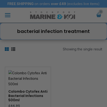
Skip
FREE SHIPPING
on orders
over
£49
(excludes live items)
to
Main
content
Menu
bacterial infection treatment
Showing the single result
Colombo Cytofex Anti
Bacterial Infections
500ml
£
44.95