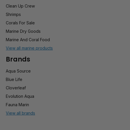
Clean Up Crew
Shrimps
Corals For Sale
Marine Dry Goods
Marine And Coral Food
View all marine products
Brands
Aqua Source
Blue Life
Cloverleaf
Evolution Aqua
Fauna Marin
View all brands