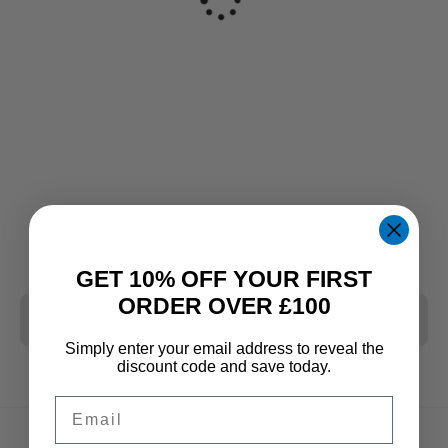
GET 10% OFF YOUR FIRST
ORDER OVER £100
CLEAR ALL
Simply enter your email address to reveal the
discount code and save today.
Email