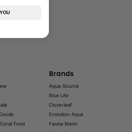
 YOU
Brands
rew
Aqua Source
Blue Life
Sale
Cloverleaf
 Goods
Evolution Aqua
Coral Food
Fauna Marin