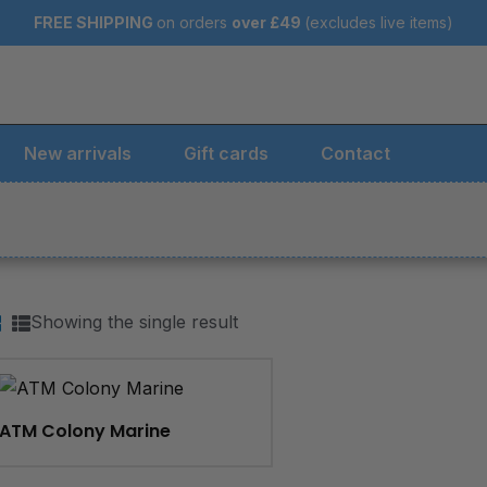
FREE SHIPPING
on orders
over
£49
(excludes live items)
New arrivals
Gift cards
Contact
Showing the single result
ATM Colony Marine