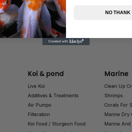
NO THANK
Koi & pond
Marine
Live Koi
Clean Up C
Additives & Treatments
Shrimps
Air Pumps
Corals For 
Filteration
Marine Dry
Koi Food / Sturgeon Food
Marine And 