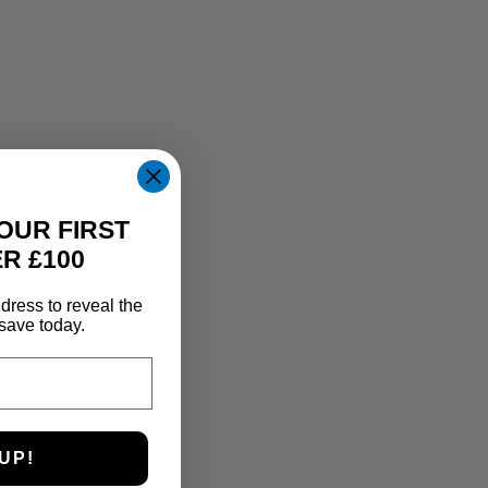
OUR FIRST
R £100
dress to reveal the
save today.
UP!