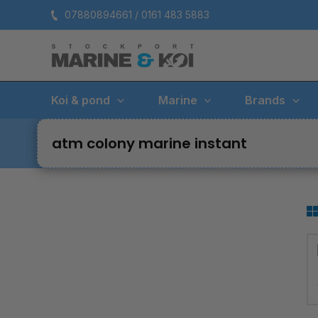
Skip
07880894661 / 0161 483 5883
to
content
Koi & pond
Marine
Brands
atm colony marine instant