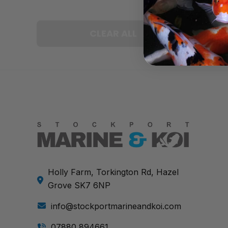
CLEAR ALL
Holly Farm, Torkington Rd, Hazel
Grove SK7 6NP
info@stockportmarineandkoi.com
07880 894661