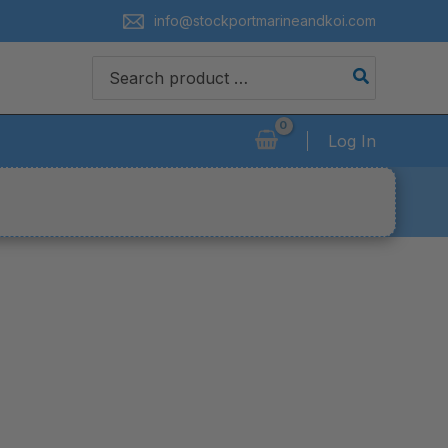
info@stockportmarineandkoi.com
Search
for:
Log In