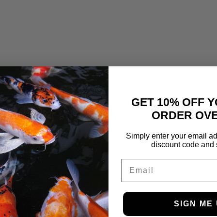
GET 10% OFF Y
ORDER OVE
Simply enter your email ad
discount code and 
Email
SIGN ME 