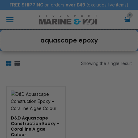
Skip
FREE SHIPPING
on orders
over
£49
(excludes live items)
to
Main
content
Menu
aquascape epoxy
Showing the single result
D&D Aquascape
Construction Epoxy –
Coralline Algae
Colour