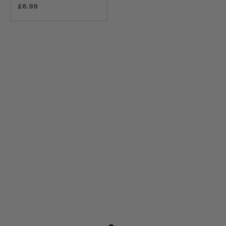
£
6.99