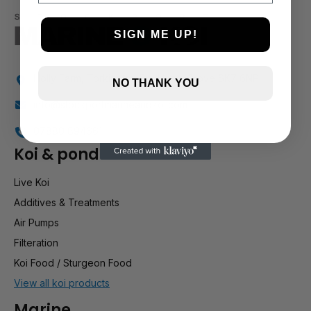
SIGN ME UP!
Holly Farm, Torkington Rd, Hazel Grove SK7 6NP
NO THANK YOU
info@stockportmarineandkoi.com
07880 894661
Koi & pond
Live Koi
Additives & Treatments
Air Pumps
Filteration
Koi Food / Sturgeon Food
View all koi products
Marine