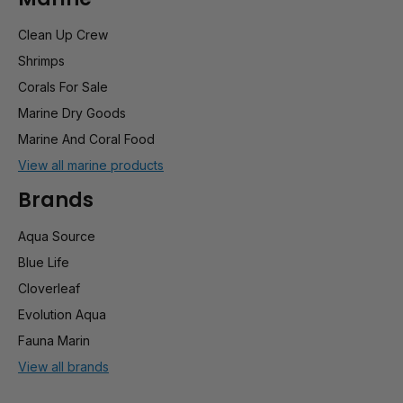
Clean Up Crew
Shrimps
Corals For Sale
Marine Dry Goods
Marine And Coral Food
View all marine products
Brands
Aqua Source
Blue Life
Cloverleaf
Evolution Aqua
Fauna Marin
View all brands