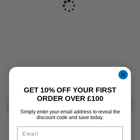
GET 10% OFF YOUR FIRST
ORDER OVER £100
CLEAR ALL
Simply enter your email address to reveal the
discount code and save today.
Email