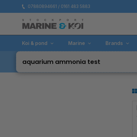
Skip
07880894661 / 0161 483 5883
to
content
Koi & pond
Marine
Brands
aquarium ammonia test