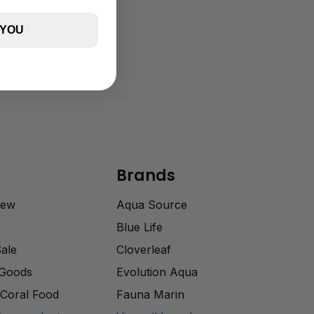
 YOU
Brands
rew
Aqua Source
Blue Life
Sale
Cloverleaf
 Goods
Evolution Aqua
Coral Food
Fauna Marin