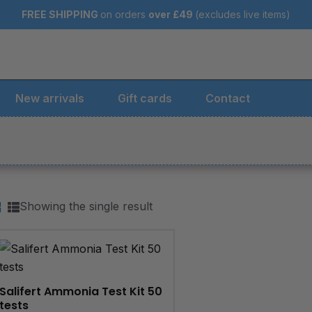
FREE SHIPPING
on orders
over
£49
(excludes live items)
New arrivals
Gift cards
Contact
Showing the single result
Salifert Ammonia Test Kit 50
tests