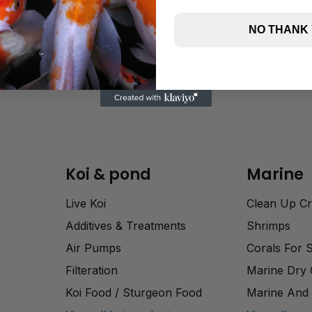
NO THANK
Koi & pond
Marine
Live Koi
Clean Up C
Additives & Treatments
Shrimps
Air Pumps
Corals For 
Filteration
Marine Dry
Koi Food / Sturgeon Food
Marine And 