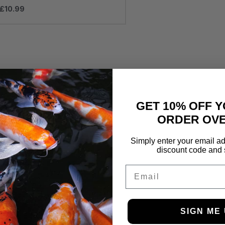
£
10.99
GET 10% OFF Y
ORDER OVE
Simply enter your email ad
discount code and 
Email
SIGN ME 