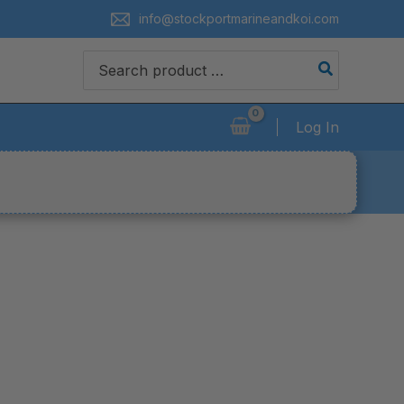
info@stockportmarineandkoi.com
Search
for:
Log In