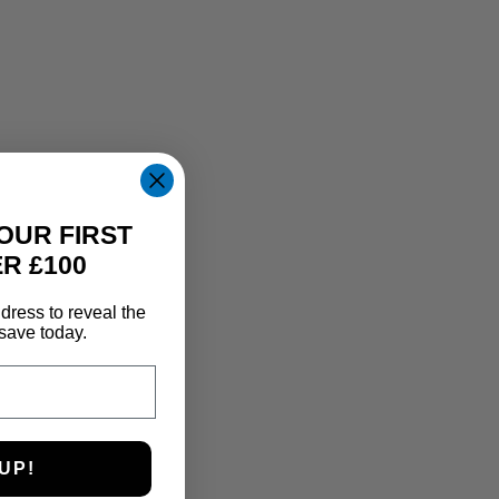
OUR FIRST
R £100
dress to reveal the
save today.
UP!