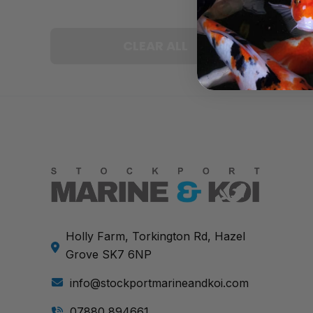
CLEAR ALL
Holly Farm, Torkington Rd, Hazel
Grove SK7 6NP
info@stockportmarineandkoi.com
07880 894661