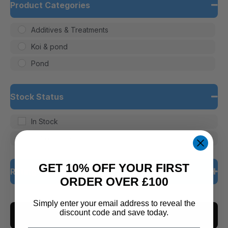
Product Categories
Additives & Treatments
Koi & pond
Pond
Stock Status
In Stock
Out of Stock
GET 10% OFF YOUR FIRST
Rating
ORDER OVER £100
5 only
Simply enter your email address to reveal the
discount code and save today.
CLEAR ALL
4 and up