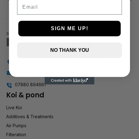
3 and up
Email
2 and up
1 and up
SIGN ME UP!
NO THANK YOU
Holly Farm, Torkington Rd, Hazel Grove SK7 6NP
info@stockportmarineandkoi.com
07880 894661
Koi & pond
Live Koi
Additives & Treatments
Air Pumps
Filteration