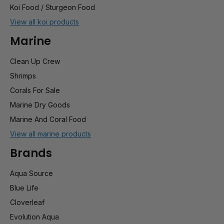
Koi Food / Sturgeon Food
View all koi products
Marine
Clean Up Crew
Shrimps
Corals For Sale
Marine Dry Goods
Marine And Coral Food
View all marine products
Brands
Aqua Source
Blue Life
Cloverleaf
Evolution Aqua