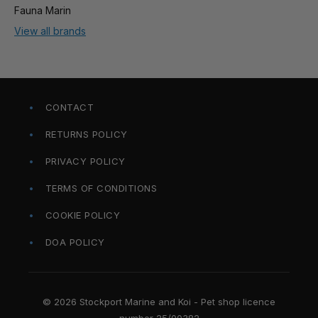
Fauna Marin
View all brands
CONTACT
RETURNS POLICY
PRIVACY POLICY
TERMS OF CONDITIONS
COOKIE POLICY
DOA POLICY
© 2026 Stockport Marine and Koi - Pet shop licence