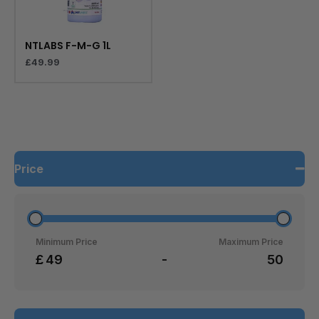
NTLABS F-M-G 1L
£
49.99
Price
Minimum Price
Maximum Price
£
-