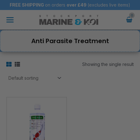
Skip
FREE SHIPPING
on orders
over
£49
(excludes live items)
to
Main
content
Menu
Anti Parasite Treatment
Showing the single result