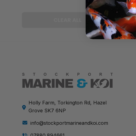
CLEAR ALL
Holly Farm, Torkington Rd, Hazel
Grove SK7 6NP
info@stockportmarineandkoi.com
07880 894661