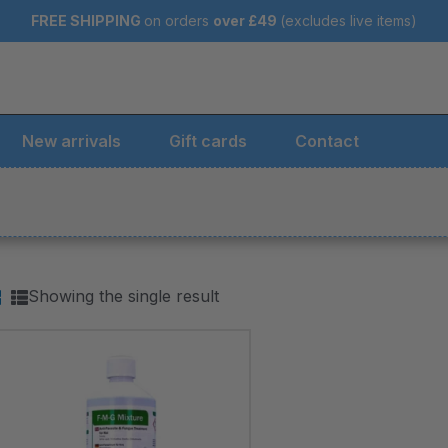
FREE SHIPPING
on orders
over
£49
(excludes live items)
New arrivals
Gift cards
Contact
Showing the single result