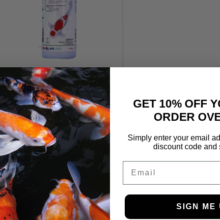
NTLABS F-M-G 1L
£
49.99
GET 10% OFF Y
ORDER OVE
Simply enter your email ad
discount code and 
Email
SIGN ME 