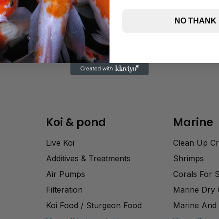
NO THANK
Koi & pond
Marine
Live Koi
Clean Up C
Additives & Treatments
Shrimps
Air Pumps
Corals For 
Filteration
Marine Dry
Koi Food / Sturgeon Food
Marine And 