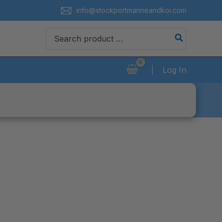
info@stockportmarineandkoi.com
Search
for:
Log In