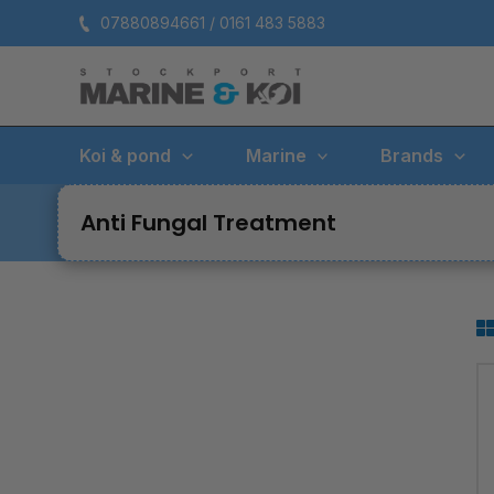
Skip
07880894661 / 0161 483 5883
to
content
Koi & pond
Marine
Brands
Anti Fungal Treatment