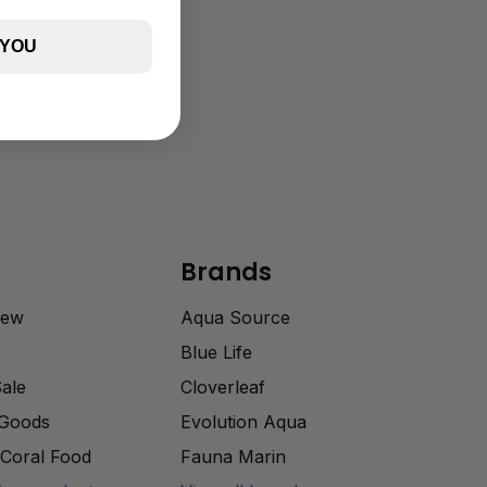
 YOU
Brands
rew
Aqua Source
Blue Life
Sale
Cloverleaf
 Goods
Evolution Aqua
Coral Food
Fauna Marin