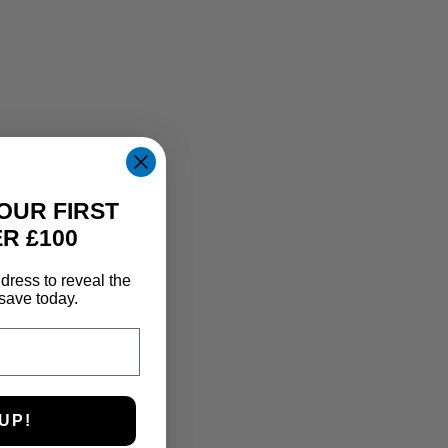
OUR FIRST
R £100
dress to reveal the
save today.
UP!