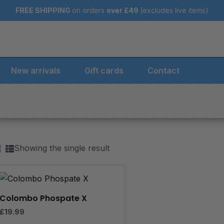
FREE SHIPPING
on orders
over
£49
(excludes live items)
New arrivals
Gift cards
Contact
Showing the single result
Colombo Phospate X
£
19.99