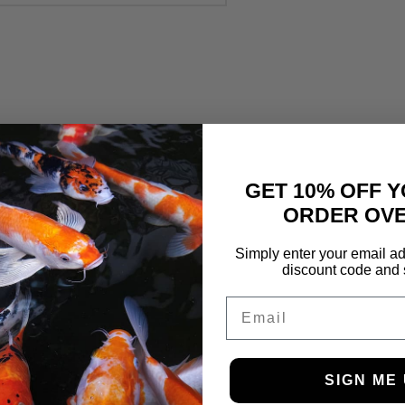
GET 10% OFF Y
ORDER OVE
Simply enter your email ad
discount code and 
Email
SIGN ME 