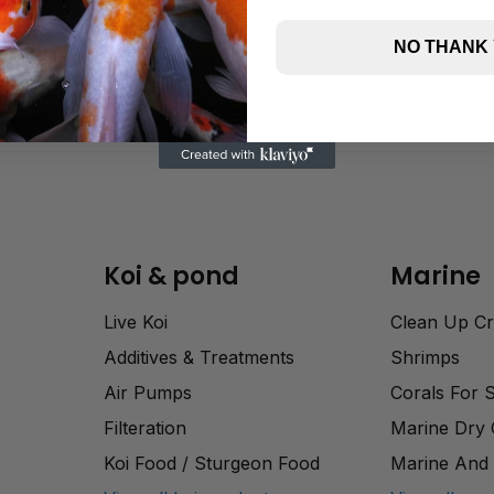
NO THANK
Koi & pond
Marine
Live Koi
Clean Up C
Additives & Treatments
Shrimps
Air Pumps
Corals For 
Filteration
Marine Dry
Koi Food / Sturgeon Food
Marine And 