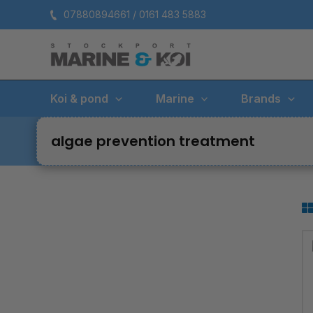
Skip
07880894661 / 0161 483 5883
to
content
Koi & pond
Marine
Brands
algae prevention treatment