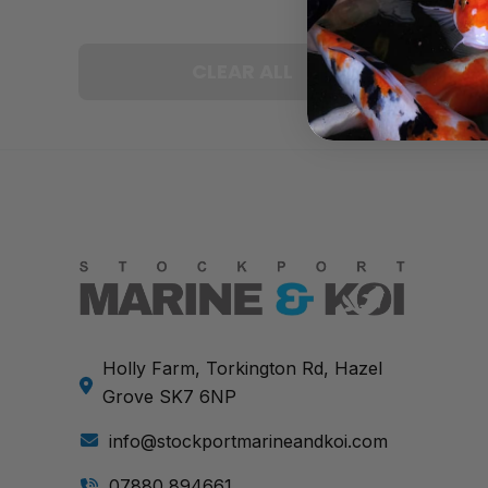
CLEAR ALL
Holly Farm, Torkington Rd, Hazel
Grove SK7 6NP
info@stockportmarineandkoi.com
07880 894661