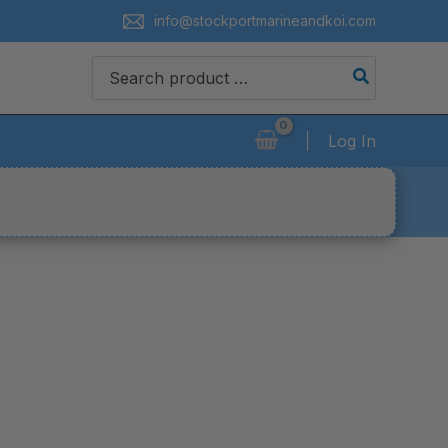
info@stockportmarineandkoi.com
Search
for:
Log In