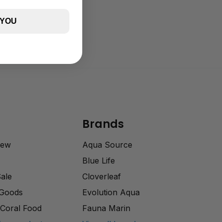
 YOU
Brands
rew
Aqua Source
Blue Life
Sale
Cloverleaf
 Goods
Evolution Aqua
Coral Food
Fauna Marin