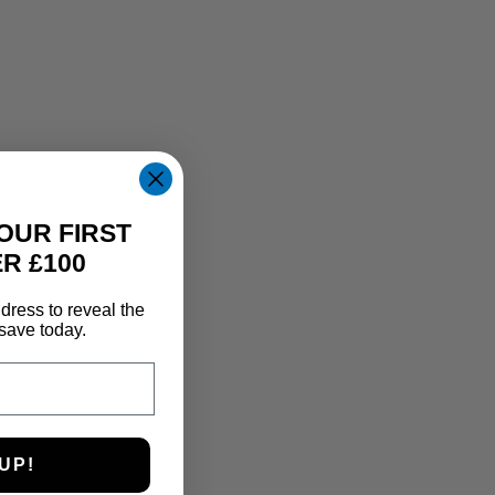
OUR FIRST
R £100
dress to reveal the
save today.
UP!