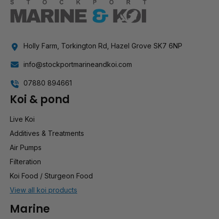
Holly Farm, Torkington Rd, Hazel Grove SK7 6NP
info@stockportmarineandkoi.com
07880 894661
Koi & pond
Live Koi
Additives & Treatments
Air Pumps
Filteration
Koi Food / Sturgeon Food
View all koi products
Marine