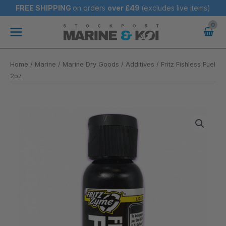
Skip
FREE SHIPPING
on orders
over
£49
(excludes live items)
to
Main
content
Menu
Home
/
Marine
/
Marine Dry Goods
/
Additives
/ Fritz Fishless Fuel
2oz