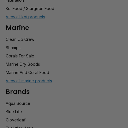
Filteration
Koi Food / Sturgeon Food
View all koi products
Marine
Clean Up Crew
Shrimps
Corals For Sale
Marine Dry Goods
Marine And Coral Food
View all marine products
Brands
Aqua Source
Blue Life
Cloverleaf