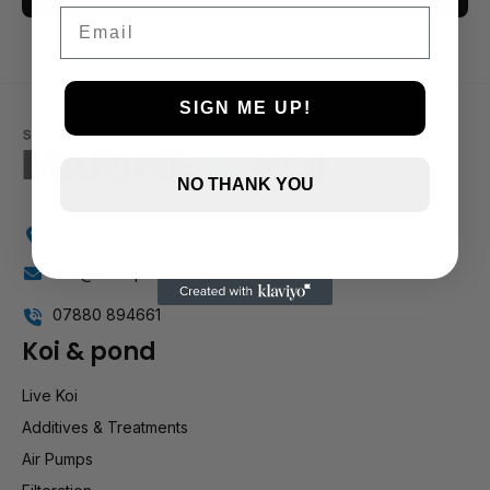
Email
3 and up
2 and up
1 and up
SIGN ME UP!
NO THANK YOU
Holly Farm, Torkington Rd, Hazel Grove SK7 6NP
info@stockportmarineandkoi.com
07880 894661
Koi & pond
Live Koi
Additives & Treatments
Air Pumps