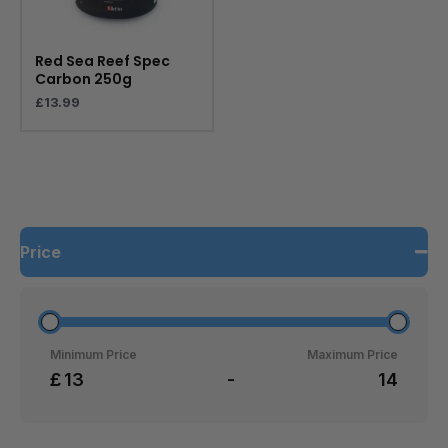
Red Sea Reef Spec
Carbon 250g
£
13.99
Price
Minimum Price
Maximum Price
£
-