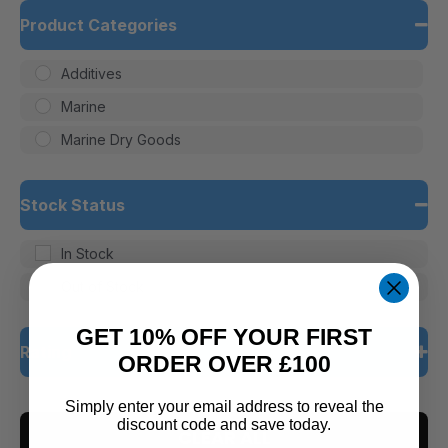
Product Categories
Additives
Marine
Marine Dry Goods
Stock Status
In Stock
Out of Stock
GET 10% OFF YOUR FIRST
Rating
ORDER OVER £100
5 only
Simply enter your email address to reveal the
discount code and save today.
CLEAR ALL
4 and up