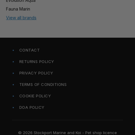
Evolution Aqua
Fauna Marin
View all brands
CONTACT
RETURNS POLICY
PRIVACY POLICY
TERMS OF CONDITIONS
COOKIE POLICY
DOA POLICY
© 2026 Stockport Marine and Koi - Pet shop licence