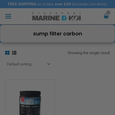
Skip
FREE SHIPPING
on orders
over
£49
(excludes live items)
to
Main
content
Menu
sump filter carbon
Showing the single result