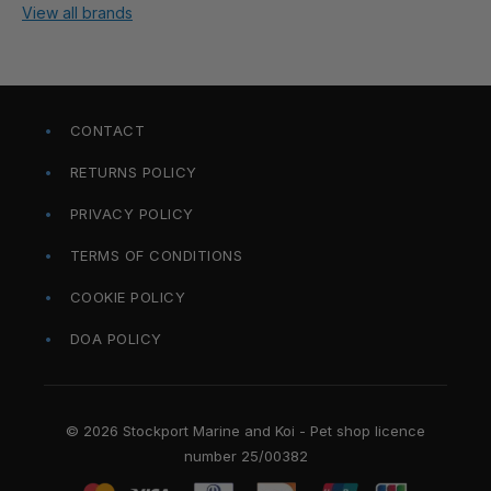
View all brands
CONTACT
RETURNS POLICY
PRIVACY POLICY
TERMS OF CONDITIONS
COOKIE POLICY
DOA POLICY
© 2026 Stockport Marine and Koi - Pet shop licence
number 25/00382