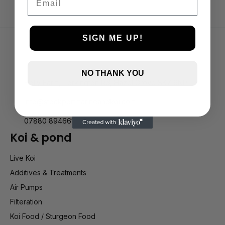
SIGN ME UP!
NO THANK YOU
Holly Farm, Torkington Rd, Hazel Grove SK7 6NP
info@stockportmarineandkoi.com
07880 894661
Koi & pond
Live Koi
Additives & Treatments
Air Pumps
Filteration
Koi Food / Sturgeon Food