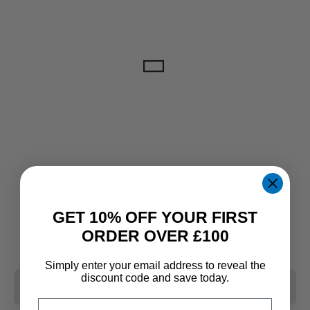
GET 10% OFF YOUR FIRST
ORDER OVER £100
Simply enter your email address to reveal the
discount code and save today.
CLEAR ALL
Email