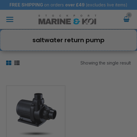
Skip
FREE SHIPPING
on orders
over
£49
(excludes live items)
to
Main
content
Menu
saltwater return pump
Showing the single result