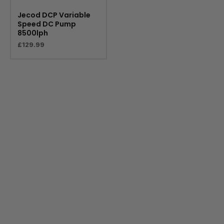
Jecod DCP Variable
Speed DC Pump
8500lph
£
129.99