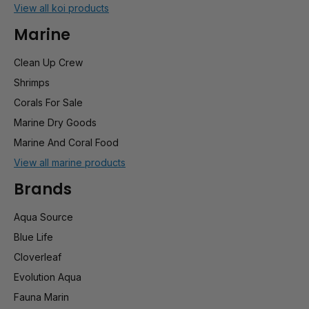
View all koi products
Marine
Clean Up Crew
Shrimps
Corals For Sale
Marine Dry Goods
Marine And Coral Food
View all marine products
Brands
Aqua Source
Blue Life
Cloverleaf
Evolution Aqua
Fauna Marin