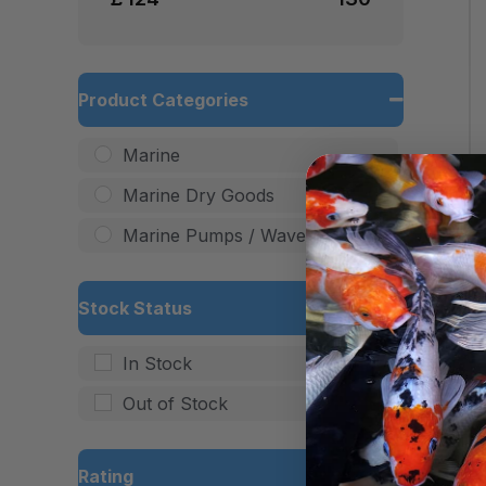
Product Categories
Marine
Marine Dry Goods
Marine Pumps / Wave Makers
Stock Status
In Stock
Out of Stock
Rating