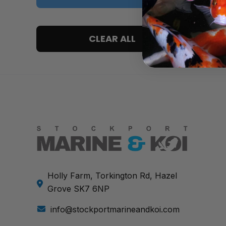
5 only
CLEAR ALL
4 and up
3 and up
2 and up
1 and up
Holly Farm, Torkington Rd, Hazel
Grove SK7 6NP
info@stockportmarineandkoi.com