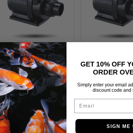
Jecod DCP Variable Speed
Jecod DCP Variabl
DC Pump 6500lph
DC Pump 8500lph
GET 10% OFF Y
£
124.99
£
129.99
ORDER OVE
Simply enter your email ad
discount code and 
Email
SIGN ME 