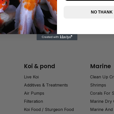
NO THANK
Koi & pond
Marine
Live Koi
Clean Up C
Additives & Treatments
Shrimps
Air Pumps
Corals For 
Filteration
Marine Dry
Koi Food / Sturgeon Food
Marine And 