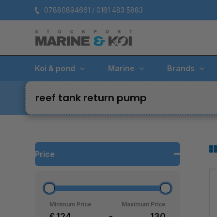
Skip
07880894661 / 0161 483 5883
to
content
Koi & pond
Marine
Brands
reef tank return pump
Price
Minimum Price
Maximum Price
£
-