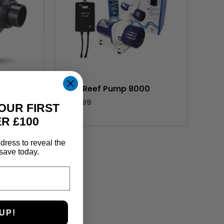
e Speed
TMC Reef Pump 8000
£
124.99
OUR FIRST
R £100
dress to reveal the
save today.
UP!