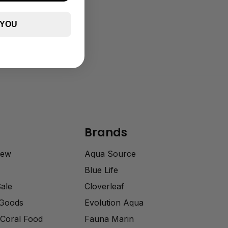
 YOU
Brands
rew
Aqua Source
Blue Life
Sale
Cloverleaf
 Goods
Evolution Aqua
Coral Food
Fauna Marin