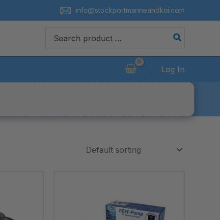
info@stockportmarineandkoi.com
Search
for:
Log In