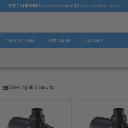
FREE SHIPPING
on orders
over
£49
(excludes live items)
New arrivals
Gift cards
Contact
Showing all 3 results