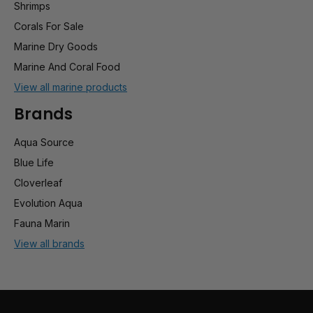
Shrimps
Corals For Sale
Marine Dry Goods
Marine And Coral Food
View all marine products
Brands
Aqua Source
Blue Life
Cloverleaf
Evolution Aqua
Fauna Marin
View all brands