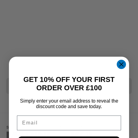
GET 10% OFF YOUR FIRST
CLEAR ALL
ORDER OVER £100
Simply enter your email address to reveal the
discount code and save today.
Email