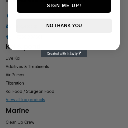
SIGN ME UP!
Holly Farm, Torkington Rd, Hazel Grove SK7 6NP
NO THANK YOU
info@stockportmarineandkoi.com
07880 894661
Koi & pond
Live Koi
Additives & Treatments
Air Pumps
Filteration
Koi Food / Sturgeon Food
View all koi products
Marine
Clean Up Crew