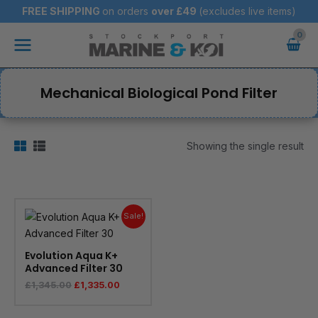
Skip
FREE SHIPPING
on orders
over
£49
(excludes live items)
to
Main
content
Menu
Mechanical Biological Pond Filter
Showing the single result
Original
Current
price
price
Sale!
was:
is:
£1,345.00.
£1,335.00.
Evolution Aqua K+
Advanced Filter 30
£
1,345.00
£
1,335.00