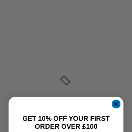
GET 10% OFF YOUR FIRST
ORDER OVER £100