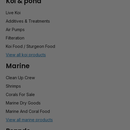
Koi & pond
Live Koi
Additives & Treatments
Air Pumps
Filteration
Koi Food / Sturgeon Food
View all koi products
Marine
Clean Up Crew
Shrimps
Corals For Sale
Marine Dry Goods
Marine And Coral Food
View all marine products