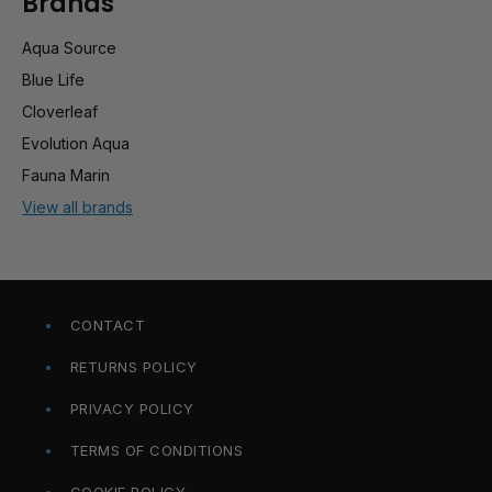
Brands
Aqua Source
Blue Life
Cloverleaf
Evolution Aqua
Fauna Marin
View all brands
CONTACT
RETURNS POLICY
PRIVACY POLICY
TERMS OF CONDITIONS