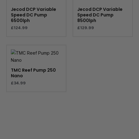
Jecod DCP Variable
Jecod DCP Variable
Speed DC Pump
Speed DC Pump
6500lph
8500lph
£
124.99
£
129.99
TMC Reef Pump 250
Nano
£
34.99