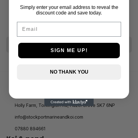
Simply enter your email address to reveal the
discount code and save today.
Email
CLEAR ALL
SIGN ME UP!
NO THANK YOU
Holly Farm, Torkington Rd, Hazel Grove SK7 6NP
info@stockportmarineandkoi.com
07880 894661