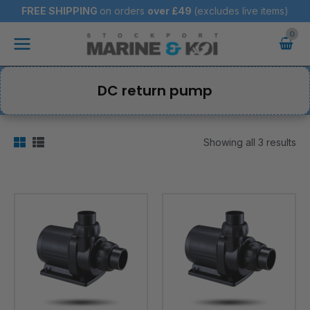
Skip
FREE SHIPPING
on orders
over
£49
(excludes live items)
to
Main
content
Menu
DC return pump
Showing all 3 results