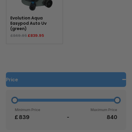
Evolution Aqua
Easypod Auto Uv
(green)
£
849.95
£
839.95
Price
Minimum Price
Maximum Price
£
-