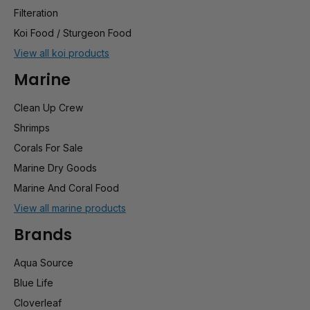
Filteration
Koi Food / Sturgeon Food
View all koi products
Marine
Clean Up Crew
Shrimps
Corals For Sale
Marine Dry Goods
Marine And Coral Food
View all marine products
Brands
Aqua Source
Blue Life
Cloverleaf