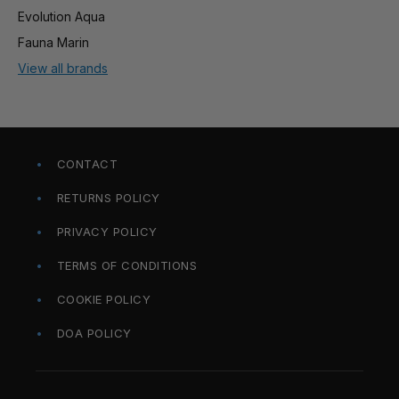
Evolution Aqua
Fauna Marin
View all brands
CONTACT
RETURNS POLICY
PRIVACY POLICY
TERMS OF CONDITIONS
COOKIE POLICY
DOA POLICY