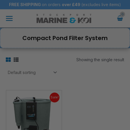
Skip
FREE SHIPPING
on orders
over
£49
(excludes live items)
to
Main
content
Menu
Compact Pond Filter System
Showing the single result
Original
Current
price
price
Sale!
was:
is:
£849.95.
£839.95.