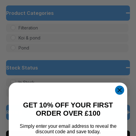
Product Categories
Filteration
Koi & pond
Pond
Stock Status
In Stock
Out of Stock
GET 10% OFF YOUR FIRST
Rating
ORDER OVER £100
Simply enter your email address to reveal the
5 only
discount code and save today.